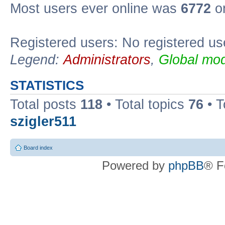
Most users ever online was
6772
on
Registered users: No registered us
Legend:
Administrators
,
Global mod
STATISTICS
Total posts
118
• Total topics
76
• T
szigler511
Board index
Powered by
phpBB
® F