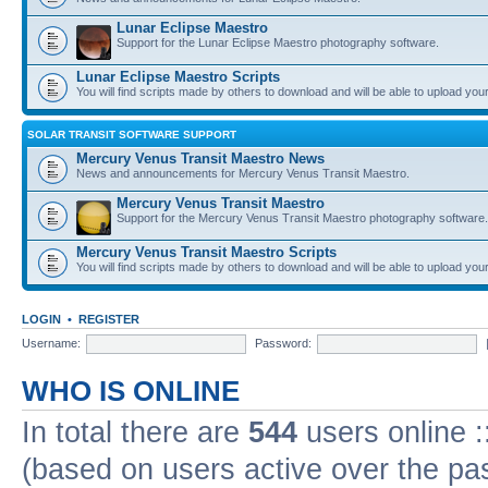
Lunar Eclipse Maestro
Support for the Lunar Eclipse Maestro photography software.
Lunar Eclipse Maestro Scripts
You will find scripts made by others to download and will be able to upload you
SOLAR TRANSIT SOFTWARE SUPPORT
Mercury Venus Transit Maestro News
News and announcements for Mercury Venus Transit Maestro.
Mercury Venus Transit Maestro
Support for the Mercury Venus Transit Maestro photography software.
Mercury Venus Transit Maestro Scripts
You will find scripts made by others to download and will be able to upload you
LOGIN
•
REGISTER
Username:
Password:
WHO IS ONLINE
In total there are
544
users online :
(based on users active over the pa