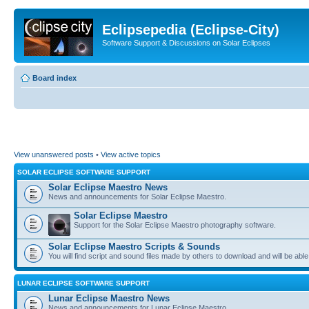
Eclipsepedia (Eclipse-City)
Software Support & Discussions on Solar Eclipses
Board index
View unanswered posts
•
View active topics
SOLAR ECLIPSE SOFTWARE SUPPORT
Solar Eclipse Maestro News
News and announcements for Solar Eclipse Maestro.
Solar Eclipse Maestro
Support for the Solar Eclipse Maestro photography software.
Solar Eclipse Maestro Scripts & Sounds
You will find script and sound files made by others to download and will be able
LUNAR ECLIPSE SOFTWARE SUPPORT
Lunar Eclipse Maestro News
News and announcements for Lunar Eclipse Maestro.