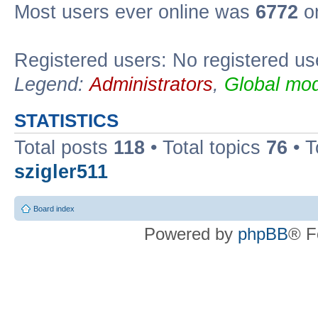
Most users ever online was
6772
on
Registered users: No registered us
Legend:
Administrators
,
Global mod
STATISTICS
Total posts
118
• Total topics
76
• T
szigler511
Board index
Powered by
phpBB
® F