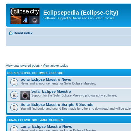
Eclipsepedia (Eclipse-City)
Software Support & Discussions on Solar Eclipses
Board index
View unanswered posts
•
View active topics
SOLAR ECLIPSE SOFTWARE SUPPORT
Solar Eclipse Maestro News
News and announcements for Solar Eclipse Maestro.
Solar Eclipse Maestro
Support for the Solar Eclipse Maestro photography software.
Solar Eclipse Maestro Scripts & Sounds
You will find script and sound files made by others to download and will be able
LUNAR ECLIPSE SOFTWARE SUPPORT
Lunar Eclipse Maestro News
News and announcements for Lunar Eclipse Maestro.