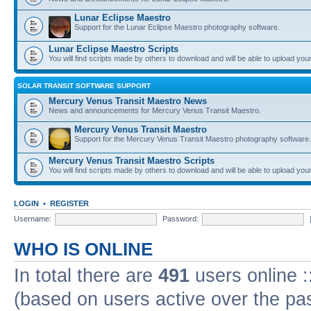
Lunar Eclipse Maestro
Support for the Lunar Eclipse Maestro photography software.
Lunar Eclipse Maestro Scripts
You will find scripts made by others to download and will be able to upload you
SOLAR TRANSIT SOFTWARE SUPPORT
Mercury Venus Transit Maestro News
News and announcements for Mercury Venus Transit Maestro.
Mercury Venus Transit Maestro
Support for the Mercury Venus Transit Maestro photography software.
Mercury Venus Transit Maestro Scripts
You will find scripts made by others to download and will be able to upload you
LOGIN
•
REGISTER
Username:
Password:
WHO IS ONLINE
In total there are
491
users online :
(based on users active over the pa