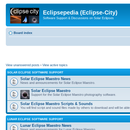
Eclipsepedia (Eclipse-City)
Software Support & Discussions on Solar Eclipses
Board index
View unanswered posts
•
View active topics
SOLAR ECLIPSE SOFTWARE SUPPORT
Solar Eclipse Maestro News
News and announcements for Solar Eclipse Maestro.
Solar Eclipse Maestro
Support for the Solar Eclipse Maestro photography software.
Solar Eclipse Maestro Scripts & Sounds
You will find script and sound files made by others to download and will be able
LUNAR ECLIPSE SOFTWARE SUPPORT
Lunar Eclipse Maestro News
News and announcements for Lunar Eclipse Maestro.