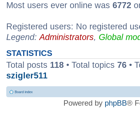
Most users ever online was
6772
on
Registered users: No registered us
Legend:
Administrators
,
Global mod
STATISTICS
Total posts
118
• Total topics
76
• T
szigler511
Board index
Powered by
phpBB
® F