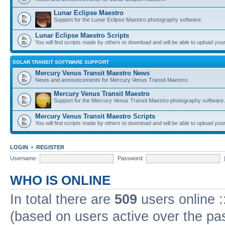
Lunar Eclipse Maestro
Support for the Lunar Eclipse Maestro photography software.
Lunar Eclipse Maestro Scripts
You will find scripts made by others to download and will be able to upload you
SOLAR TRANSIT SOFTWARE SUPPORT
Mercury Venus Transit Maestro News
News and announcements for Mercury Venus Transit Maestro.
Mercury Venus Transit Maestro
Support for the Mercury Venus Transit Maestro photography software.
Mercury Venus Transit Maestro Scripts
You will find scripts made by others to download and will be able to upload you
LOGIN
•
REGISTER
Username:
Password:
WHO IS ONLINE
In total there are
509
users online :
(based on users active over the pa