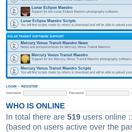
Lunar Eclipse Maestro
Support for the Lunar Eclipse Maestro photography software.
Lunar Eclipse Maestro Scripts
You will find scripts made by others to download and will be able to upload you
SOLAR TRANSIT SOFTWARE SUPPORT
Mercury Venus Transit Maestro News
News and announcements for Mercury Venus Transit Maestro.
Mercury Venus Transit Maestro
Support for the Mercury Venus Transit Maestro photography software.
Mercury Venus Transit Maestro Scripts
You will find scripts made by others to download and will be able to upload you
LOGIN
•
REGISTER
Username:
Password:
WHO IS ONLINE
In total there are
519
users online :
(based on users active over the pa