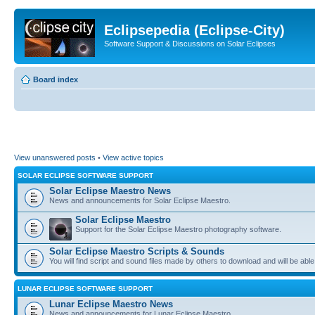
Eclipsepedia (Eclipse-City)
Software Support & Discussions on Solar Eclipses
Board index
View unanswered posts
•
View active topics
SOLAR ECLIPSE SOFTWARE SUPPORT
Solar Eclipse Maestro News
News and announcements for Solar Eclipse Maestro.
Solar Eclipse Maestro
Support for the Solar Eclipse Maestro photography software.
Solar Eclipse Maestro Scripts & Sounds
You will find script and sound files made by others to download and will be able
LUNAR ECLIPSE SOFTWARE SUPPORT
Lunar Eclipse Maestro News
News and announcements for Lunar Eclipse Maestro.