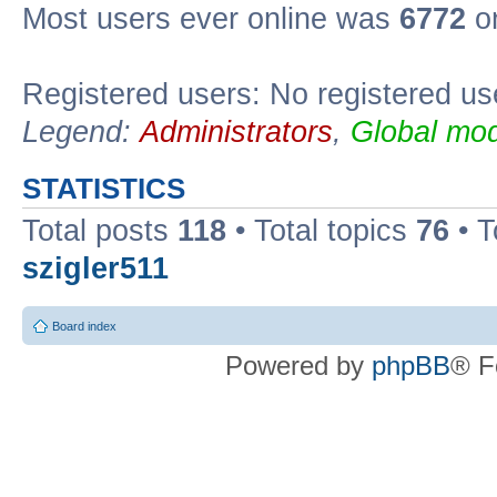
Most users ever online was
6772
on
Registered users: No registered us
Legend:
Administrators
,
Global mod
STATISTICS
Total posts
118
• Total topics
76
• T
szigler511
Board index
Powered by
phpBB
® F