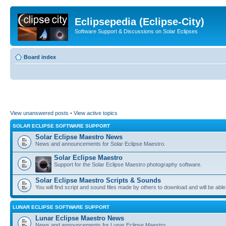
Eclipsepedia (Eclipse-City)
Software Support & Discussions on Solar Eclipses
Board index
View unanswered posts
•
View active topics
SOLAR ECLIPSE SOFTWARE SUPPORT
Solar Eclipse Maestro News
News and announcements for Solar Eclipse Maestro.
Solar Eclipse Maestro
Support for the Solar Eclipse Maestro photography software.
Solar Eclipse Maestro Scripts & Sounds
You will find script and sound files made by others to download and will be able
LUNAR ECLIPSE SOFTWARE SUPPORT
Lunar Eclipse Maestro News
News and announcements for Lunar Eclipse Maestro.