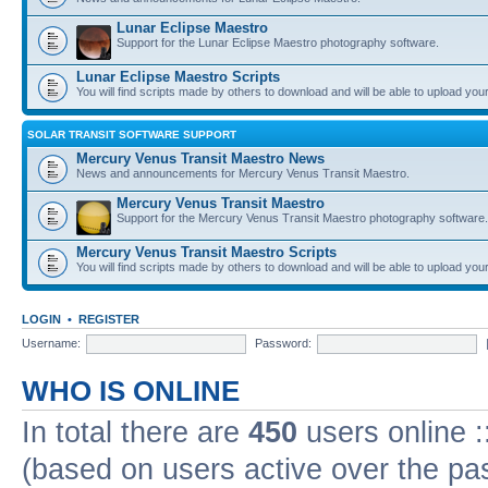
Lunar Eclipse Maestro
Support for the Lunar Eclipse Maestro photography software.
Lunar Eclipse Maestro Scripts
You will find scripts made by others to download and will be able to upload you
SOLAR TRANSIT SOFTWARE SUPPORT
Mercury Venus Transit Maestro News
News and announcements for Mercury Venus Transit Maestro.
Mercury Venus Transit Maestro
Support for the Mercury Venus Transit Maestro photography software.
Mercury Venus Transit Maestro Scripts
You will find scripts made by others to download and will be able to upload you
LOGIN
•
REGISTER
Username:
Password:
WHO IS ONLINE
In total there are
450
users online :
(based on users active over the pa