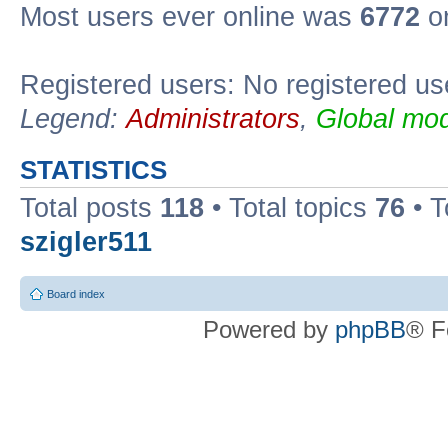
Most users ever online was
6772
on
Registered users: No registered us
Legend:
Administrators
,
Global mod
STATISTICS
Total posts
118
• Total topics
76
• T
szigler511
Board index
Powered by
phpBB
® F