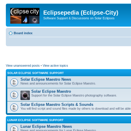
Eclipsepedia (Eclipse-City)
Software Support & Discussions on Solar Eclipses
Board index
View unanswered posts
•
View active topics
SOLAR ECLIPSE SOFTWARE SUPPORT
Solar Eclipse Maestro News
News and announcements for Solar Eclipse Maestro.
Solar Eclipse Maestro
Support for the Solar Eclipse Maestro photography software.
Solar Eclipse Maestro Scripts & Sounds
You will find script and sound files made by others to download and will be able
LUNAR ECLIPSE SOFTWARE SUPPORT
Lunar Eclipse Maestro News
News and announcements for Lunar Eclipse Maestro.