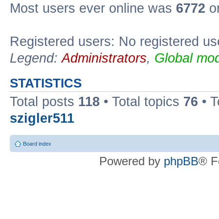
Most users ever online was
6772
on
Registered users: No registered us
Legend:
Administrators
,
Global mod
STATISTICS
Total posts
118
• Total topics
76
• T
szigler511
Board index
Powered by
phpBB
® F