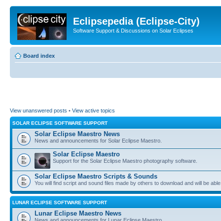
Eclipsepedia (Eclipse-City)
Software Support & Discussions on Solar Eclipses
Board index
View unanswered posts
•
View active topics
SOLAR ECLIPSE SOFTWARE SUPPORT
Solar Eclipse Maestro News
News and announcements for Solar Eclipse Maestro.
Solar Eclipse Maestro
Support for the Solar Eclipse Maestro photography software.
Solar Eclipse Maestro Scripts & Sounds
You will find script and sound files made by others to download and will be able
LUNAR ECLIPSE SOFTWARE SUPPORT
Lunar Eclipse Maestro News
News and announcements for Lunar Eclipse Maestro.