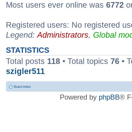
Most users ever online was
6772
on
Registered users: No registered us
Legend:
Administrators
,
Global mod
STATISTICS
Total posts
118
• Total topics
76
• T
szigler511
Board index
Powered by
phpBB
® F