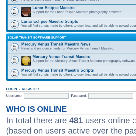
Lunar Eclipse Maestro
Support for the Lunar Eclipse Maestro photography software.
Lunar Eclipse Maestro Scripts
You will find scripts made by others to download and will be able to upload you
SOLAR TRANSIT SOFTWARE SUPPORT
Mercury Venus Transit Maestro News
News and announcements for Mercury Venus Transit Maestro.
Mercury Venus Transit Maestro
Support for the Mercury Venus Transit Maestro photography software.
Mercury Venus Transit Maestro Scripts
You will find scripts made by others to download and will be able to upload you
LOGIN
•
REGISTER
Username:
Password:
WHO IS ONLINE
In total there are
481
users online :
(based on users active over the pa