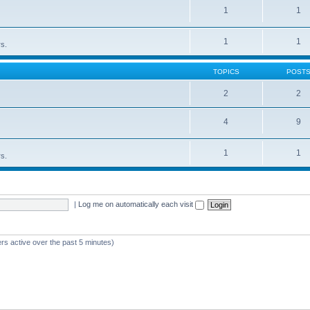
1
1
1
1
rs.
TOPICS
POST
2
2
4
9
1
1
rs.
|
Log me on automatically each visit
rs active over the past 5 minutes)