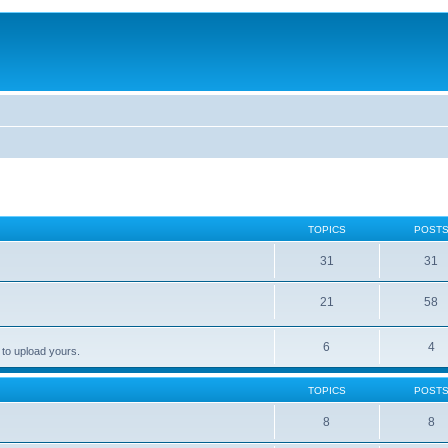
TOPICS
POST
31
31
21
58
6
4
 to upload yours.
TOPICS
POST
8
8