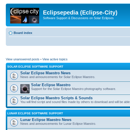
Eclipsepedia (Eclipse-City)
Software Support & Discussions on Solar Eclipses
Board index
View unanswered posts
•
View active topics
SOLAR ECLIPSE SOFTWARE SUPPORT
Solar Eclipse Maestro News
News and announcements for Solar Eclipse Maestro.
Solar Eclipse Maestro
Support for the Solar Eclipse Maestro photography software.
Solar Eclipse Maestro Scripts & Sounds
You will find script and sound files made by others to download and will be able
LUNAR ECLIPSE SOFTWARE SUPPORT
Lunar Eclipse Maestro News
News and announcements for Lunar Eclipse Maestro.