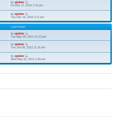
by
xjubier
Fri Dec 17, 2010 1:32 pm
by
xjubier
Thu Dec 16, 2010 3:11 pm
S
LAST POST
by
xjubier
Tue May 08, 2012 10:15 pm
by
xjubier
Tue Jun 05, 2012 11:16 am
by
xjubier
Wed May 02, 2012 2:40 am