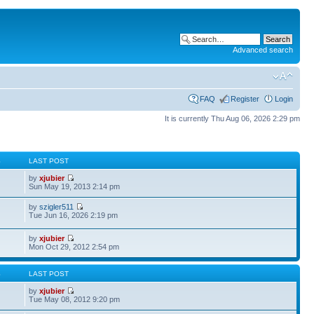
Advanced search
FAQ
Register
Login
It is currently Thu Aug 06, 2026 2:29 pm
S
LAST POST
by
xjubier
Sun May 19, 2013 2:14 pm
by
szigler511
Tue Jun 16, 2026 2:19 pm
by
xjubier
Mon Oct 29, 2012 2:54 pm
S
LAST POST
by
xjubier
Tue May 08, 2012 9:20 pm