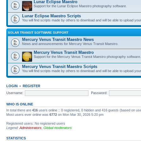
Lunar Eclipse Maestro
Support for the Lunar Eclipse Maestro photography software.
Lunar Eclipse Maestro Scripts
You will find scripts made by others to download and will be able to upload you
SOLAR TRANSIT SOFTWARE SUPPORT
Mercury Venus Transit Maestro News
News and announcements for Mercury Venus Transit Maestro.
Mercury Venus Transit Maestro
Support for the Mercury Venus Transit Maestro photography software.
Mercury Venus Transit Maestro Scripts
You will find scripts made by others to download and will be able to upload you
LOGIN
•
REGISTER
Username:
Password:
WHO IS ONLINE
In total there are
416
users online :: 0 registered, 0 hidden and 416 guests (based on use
Most users ever online was
6772
on Mon Mar 30, 2026 5:20 pm
Registered users: No registered users
Legend:
Administrators
,
Global moderators
STATISTICS