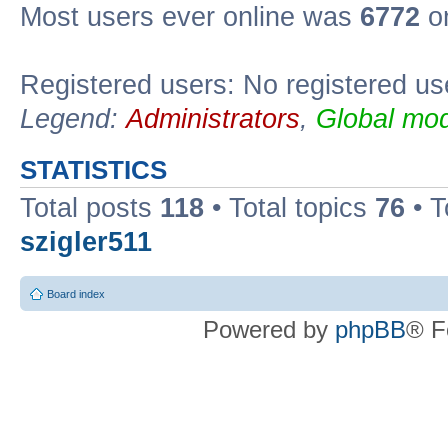
Most users ever online was
6772
on
Registered users: No registered us
Legend:
Administrators
,
Global mod
STATISTICS
Total posts
118
• Total topics
76
• T
szigler511
Board index
Powered by
phpBB
® F