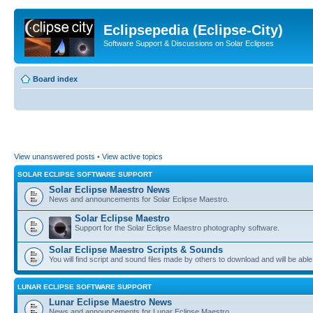
Eclipsepedia (Eclipse-City)
Software Support & Discussions on Solar Eclipses
Board index
View unanswered posts
•
View active topics
SOLAR ECLIPSE SOFTWARE SUPPORT
Solar Eclipse Maestro News
News and announcements for Solar Eclipse Maestro.
Solar Eclipse Maestro
Support for the Solar Eclipse Maestro photography software.
Solar Eclipse Maestro Scripts & Sounds
You will find script and sound files made by others to download and will be able
LUNAR ECLIPSE SOFTWARE SUPPORT
Lunar Eclipse Maestro News
News and announcements for Lunar Eclipse Maestro.