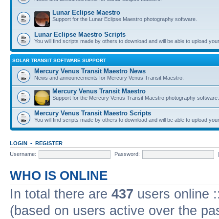
Lunar Eclipse Maestro
Support for the Lunar Eclipse Maestro photography software.
Lunar Eclipse Maestro Scripts
You will find scripts made by others to download and will be able to upload you
SOLAR TRANSIT SOFTWARE SUPPORT
Mercury Venus Transit Maestro News
News and announcements for Mercury Venus Transit Maestro.
Mercury Venus Transit Maestro
Support for the Mercury Venus Transit Maestro photography software.
Mercury Venus Transit Maestro Scripts
You will find scripts made by others to download and will be able to upload you
LOGIN
•
REGISTER
Username:
Password:
WHO IS ONLINE
In total there are
437
users online :
(based on users active over the pa