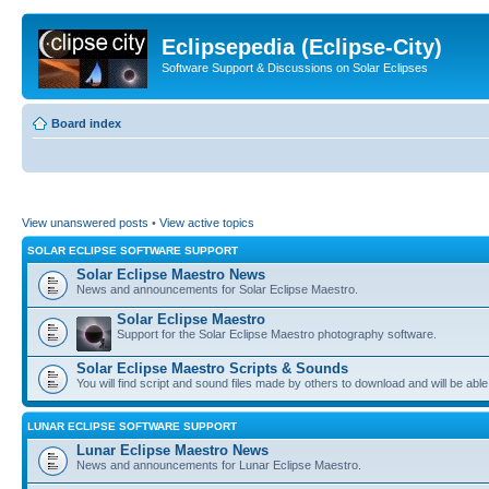
Eclipsepedia (Eclipse-City)
Software Support & Discussions on Solar Eclipses
Board index
View unanswered posts
•
View active topics
SOLAR ECLIPSE SOFTWARE SUPPORT
Solar Eclipse Maestro News
News and announcements for Solar Eclipse Maestro.
Solar Eclipse Maestro
Support for the Solar Eclipse Maestro photography software.
Solar Eclipse Maestro Scripts & Sounds
You will find script and sound files made by others to download and will be able
LUNAR ECLIPSE SOFTWARE SUPPORT
Lunar Eclipse Maestro News
News and announcements for Lunar Eclipse Maestro.