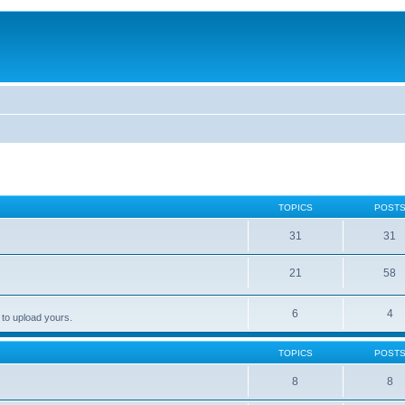
TOPICS
POST
31
31
21
58
6
4
 to upload yours.
TOPICS
POST
8
8