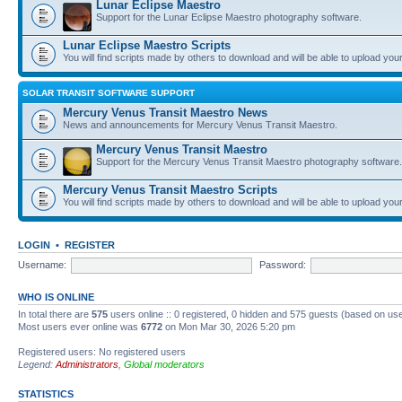
Lunar Eclipse Maestro
Support for the Lunar Eclipse Maestro photography software.
Lunar Eclipse Maestro Scripts
You will find scripts made by others to download and will be able to upload you
SOLAR TRANSIT SOFTWARE SUPPORT
Mercury Venus Transit Maestro News
News and announcements for Mercury Venus Transit Maestro.
Mercury Venus Transit Maestro
Support for the Mercury Venus Transit Maestro photography software.
Mercury Venus Transit Maestro Scripts
You will find scripts made by others to download and will be able to upload you
LOGIN
•
REGISTER
Username:
Password:
WHO IS ONLINE
In total there are
575
users online :: 0 registered, 0 hidden and 575 guests (based on use
Most users ever online was
6772
on Mon Mar 30, 2026 5:20 pm
Registered users: No registered users
Legend:
Administrators
,
Global moderators
STATISTICS