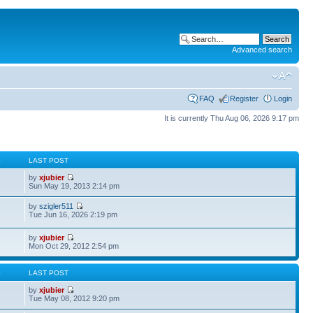
Advanced search
FAQ
Register
Login
It is currently Thu Aug 06, 2026 9:17 pm
S
LAST POST
by
xjubier
Sun May 19, 2013 2:14 pm
by
szigler511
Tue Jun 16, 2026 2:19 pm
by
xjubier
Mon Oct 29, 2012 2:54 pm
S
LAST POST
by
xjubier
Tue May 08, 2012 9:20 pm