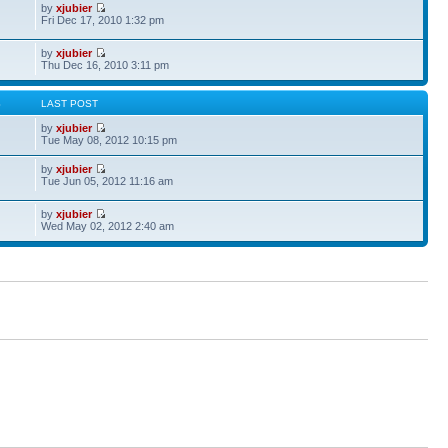
by
xjubier
Fri Dec 17, 2010 1:32 pm
by
xjubier
Thu Dec 16, 2010 3:11 pm
S
LAST POST
by
xjubier
Tue May 08, 2012 10:15 pm
by
xjubier
Tue Jun 05, 2012 11:16 am
by
xjubier
Wed May 02, 2012 2:40 am