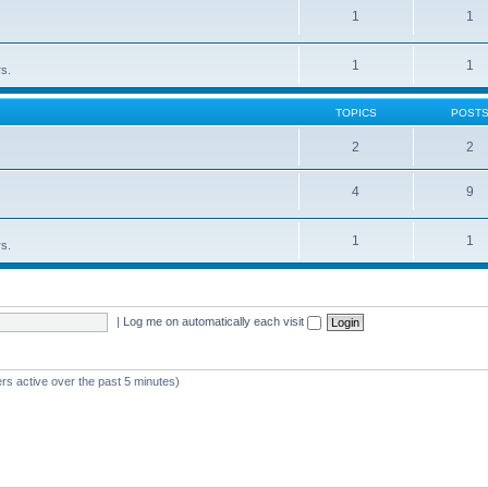
1
1
1
1
rs.
TOPICS
POST
2
2
4
9
1
1
rs.
|
Log me on automatically each visit
rs active over the past 5 minutes)