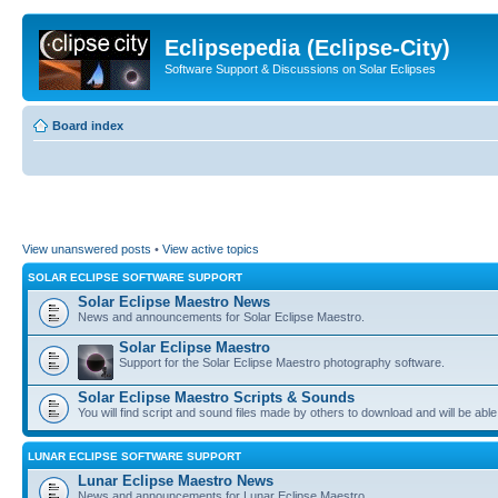
Eclipsepedia (Eclipse-City)
Software Support & Discussions on Solar Eclipses
Board index
View unanswered posts
•
View active topics
SOLAR ECLIPSE SOFTWARE SUPPORT
Solar Eclipse Maestro News
News and announcements for Solar Eclipse Maestro.
Solar Eclipse Maestro
Support for the Solar Eclipse Maestro photography software.
Solar Eclipse Maestro Scripts & Sounds
You will find script and sound files made by others to download and will be able
LUNAR ECLIPSE SOFTWARE SUPPORT
Lunar Eclipse Maestro News
News and announcements for Lunar Eclipse Maestro.