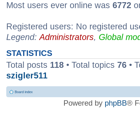
Most users ever online was
6772
on
Registered users: No registered us
Legend:
Administrators
,
Global mod
STATISTICS
Total posts
118
• Total topics
76
• T
szigler511
Board index
Powered by
phpBB
® F