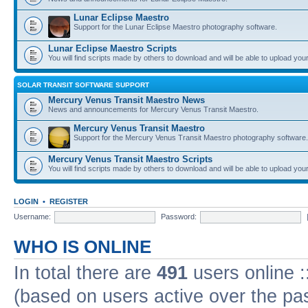
Lunar Eclipse Maestro
Support for the Lunar Eclipse Maestro photography software.
Lunar Eclipse Maestro Scripts
You will find scripts made by others to download and will be able to upload you
SOLAR TRANSIT SOFTWARE SUPPORT
Mercury Venus Transit Maestro News
News and announcements for Mercury Venus Transit Maestro.
Mercury Venus Transit Maestro
Support for the Mercury Venus Transit Maestro photography software.
Mercury Venus Transit Maestro Scripts
You will find scripts made by others to download and will be able to upload you
LOGIN
•
REGISTER
Username:
Password:
WHO IS ONLINE
In total there are
491
users online :
(based on users active over the pa