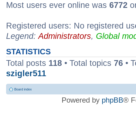
Most users ever online was
6772
on
Registered users: No registered us
Legend:
Administrators
,
Global mod
STATISTICS
Total posts
118
• Total topics
76
• T
szigler511
Board index
Powered by
phpBB
® F