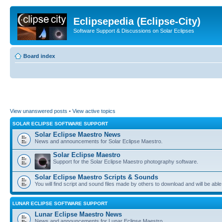
Eclipsepedia (Eclipse-City)
Software Support & Discussions on Solar Eclipses
Board index
View unanswered posts
•
View active topics
SOLAR ECLIPSE SOFTWARE SUPPORT
Solar Eclipse Maestro News
News and announcements for Solar Eclipse Maestro.
Solar Eclipse Maestro
Support for the Solar Eclipse Maestro photography software.
Solar Eclipse Maestro Scripts & Sounds
You will find script and sound files made by others to download and will be able
LUNAR ECLIPSE SOFTWARE SUPPORT
Lunar Eclipse Maestro News
News and announcements for Lunar Eclipse Maestro.