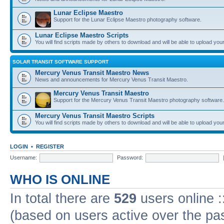
Lunar Eclipse Maestro
Support for the Lunar Eclipse Maestro photography software.
Lunar Eclipse Maestro Scripts
You will find scripts made by others to download and will be able to upload you
SOLAR TRANSIT SOFTWARE SUPPORT
Mercury Venus Transit Maestro News
News and announcements for Mercury Venus Transit Maestro.
Mercury Venus Transit Maestro
Support for the Mercury Venus Transit Maestro photography software.
Mercury Venus Transit Maestro Scripts
You will find scripts made by others to download and will be able to upload you
LOGIN
•
REGISTER
Username:
Password:
WHO IS ONLINE
In total there are
529
users online :
(based on users active over the pa