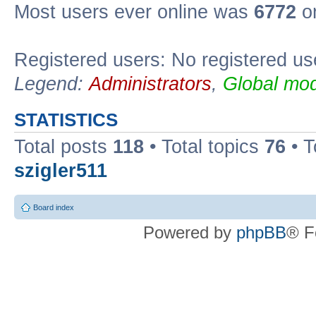
Most users ever online was
6772
on
Registered users: No registered us
Legend:
Administrators
,
Global mod
STATISTICS
Total posts
118
• Total topics
76
• T
szigler511
Board index
Powered by
phpBB
® F