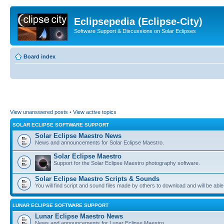
Eclipsepedia (Eclipse-City)
Software Support & Discussions on Solar Eclipses
Board index
View unanswered posts
•
View active topics
SOLAR ECLIPSE SOFTWARE SUPPORT
Solar Eclipse Maestro News
News and announcements for Solar Eclipse Maestro.
Solar Eclipse Maestro
Support for the Solar Eclipse Maestro photography software.
Solar Eclipse Maestro Scripts & Sounds
You will find script and sound files made by others to download and will be able
LUNAR ECLIPSE SOFTWARE SUPPORT
Lunar Eclipse Maestro News
News and announcements for Lunar Eclipse Maestro.