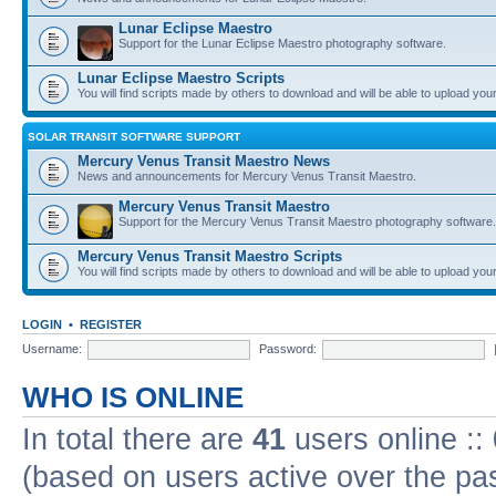
Lunar Eclipse Maestro
Support for the Lunar Eclipse Maestro photography software.
Lunar Eclipse Maestro Scripts
You will find scripts made by others to download and will be able to upload you
SOLAR TRANSIT SOFTWARE SUPPORT
Mercury Venus Transit Maestro News
News and announcements for Mercury Venus Transit Maestro.
Mercury Venus Transit Maestro
Support for the Mercury Venus Transit Maestro photography software.
Mercury Venus Transit Maestro Scripts
You will find scripts made by others to download and will be able to upload you
LOGIN
•
REGISTER
Username:
Password:
WHO IS ONLINE
In total there are
41
users online ::
(based on users active over the pa