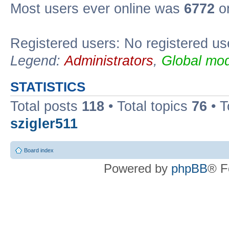
Most users ever online was
6772
on
Registered users: No registered us
Legend:
Administrators
,
Global mod
STATISTICS
Total posts
118
• Total topics
76
• T
szigler511
Board index
Powered by
phpBB
® F