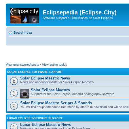
Eclipsepedia (Eclipse-City)
Software Support & Discussions on Solar Eclipses
Board index
View unanswered posts
•
View active topics
SOLAR ECLIPSE SOFTWARE SUPPORT
Solar Eclipse Maestro News
News and announcements for Solar Eclipse Maestro.
Solar Eclipse Maestro
Support for the Solar Eclipse Maestro photography software.
Solar Eclipse Maestro Scripts & Sounds
You will find script and sound files made by others to download and will be able
LUNAR ECLIPSE SOFTWARE SUPPORT
Lunar Eclipse Maestro News
News and announcements for Lunar Eclipse Maestro.