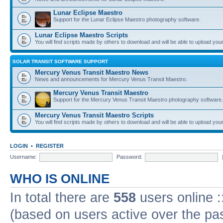
Lunar Eclipse Maestro
Support for the Lunar Eclipse Maestro photography software.
Lunar Eclipse Maestro Scripts
You will find scripts made by others to download and will be able to upload you
SOLAR TRANSIT SOFTWARE SUPPORT
Mercury Venus Transit Maestro News
News and announcements for Mercury Venus Transit Maestro.
Mercury Venus Transit Maestro
Support for the Mercury Venus Transit Maestro photography software.
Mercury Venus Transit Maestro Scripts
You will find scripts made by others to download and will be able to upload you
LOGIN
•
REGISTER
Username:
Password:
WHO IS ONLINE
In total there are
558
users online :
(based on users active over the pa