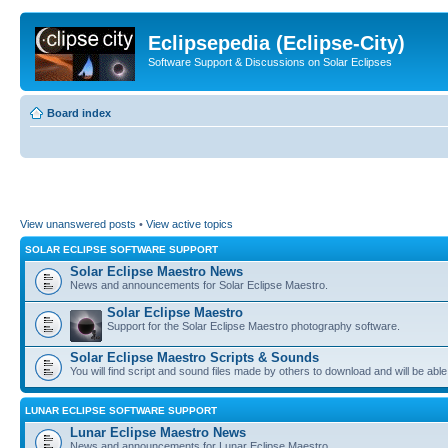
Eclipsepedia (Eclipse-City)
Software Support & Discussions on Solar Eclipses
Board index
View unanswered posts
•
View active topics
SOLAR ECLIPSE SOFTWARE SUPPORT
Solar Eclipse Maestro News
News and announcements for Solar Eclipse Maestro.
Solar Eclipse Maestro
Support for the Solar Eclipse Maestro photography software.
Solar Eclipse Maestro Scripts & Sounds
You will find script and sound files made by others to download and will be able
LUNAR ECLIPSE SOFTWARE SUPPORT
Lunar Eclipse Maestro News
News and announcements for Lunar Eclipse Maestro.