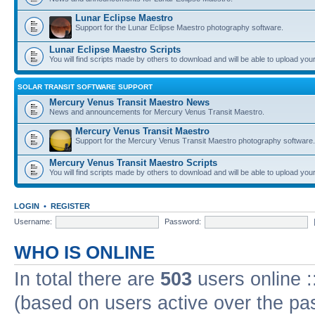
Lunar Eclipse Maestro
Support for the Lunar Eclipse Maestro photography software.
Lunar Eclipse Maestro Scripts
You will find scripts made by others to download and will be able to upload you
SOLAR TRANSIT SOFTWARE SUPPORT
Mercury Venus Transit Maestro News
News and announcements for Mercury Venus Transit Maestro.
Mercury Venus Transit Maestro
Support for the Mercury Venus Transit Maestro photography software.
Mercury Venus Transit Maestro Scripts
You will find scripts made by others to download and will be able to upload you
LOGIN
•
REGISTER
Username:
Password:
WHO IS ONLINE
In total there are
503
users online :
(based on users active over the pa