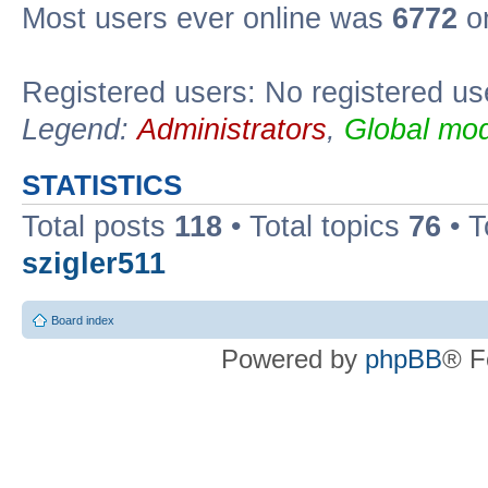
Most users ever online was
6772
on
Registered users: No registered us
Legend:
Administrators
,
Global mod
STATISTICS
Total posts
118
• Total topics
76
• T
szigler511
Board index
Powered by
phpBB
® F