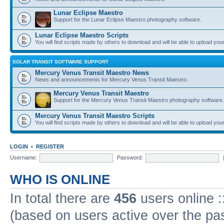
Lunar Eclipse Maestro
Support for the Lunar Eclipse Maestro photography software.
Lunar Eclipse Maestro Scripts
You will find scripts made by others to download and will be able to upload you
SOLAR TRANSIT SOFTWARE SUPPORT
Mercury Venus Transit Maestro News
News and announcements for Mercury Venus Transit Maestro.
Mercury Venus Transit Maestro
Support for the Mercury Venus Transit Maestro photography software.
Mercury Venus Transit Maestro Scripts
You will find scripts made by others to download and will be able to upload you
LOGIN
•
REGISTER
Username:
Password:
WHO IS ONLINE
In total there are
456
users online :
(based on users active over the pa