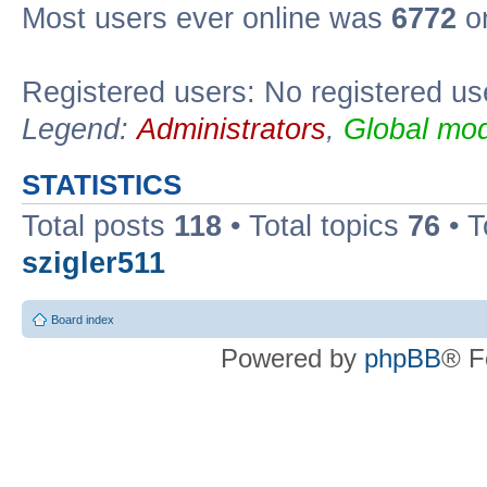
Most users ever online was
6772
on
Registered users: No registered us
Legend:
Administrators
,
Global mod
STATISTICS
Total posts
118
• Total topics
76
• T
szigler511
Board index
Powered by
phpBB
® F