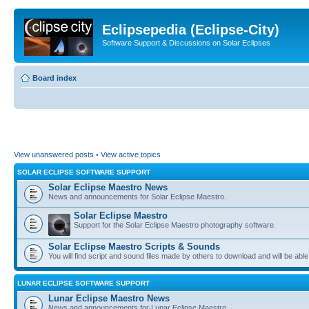
Eclipsepedia (Eclipse-City)
Software Support & Discussions on Solar Eclipses
Board index
View unanswered posts
•
View active topics
SOLAR ECLIPSE SOFTWARE SUPPORT
Solar Eclipse Maestro News
News and announcements for Solar Eclipse Maestro.
Solar Eclipse Maestro
Support for the Solar Eclipse Maestro photography software.
Solar Eclipse Maestro Scripts & Sounds
You will find script and sound files made by others to download and will be able
LUNAR ECLIPSE SOFTWARE SUPPORT
Lunar Eclipse Maestro News
News and announcements for Lunar Eclipse Maestro.