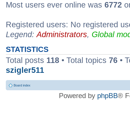
Most users ever online was
6772
on
Registered users: No registered us
Legend:
Administrators
,
Global mod
STATISTICS
Total posts
118
• Total topics
76
• T
szigler511
Board index
Powered by
phpBB
® F