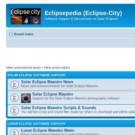
Eclipsepedia (Eclipse-City)
Software Support & Discussions on Solar Eclipses
Board index
View unanswered posts
•
View active topics
SOLAR ECLIPSE SOFTWARE SUPPORT
Solar Eclipse Maestro News
News and announcements for Solar Eclipse Maestro.
Solar Eclipse Maestro
Support for the Solar Eclipse Maestro photography software.
Solar Eclipse Maestro Scripts & Sounds
You will find script and sound files made by others to download and will be able
LUNAR ECLIPSE SOFTWARE SUPPORT
Lunar Eclipse Maestro News
News and announcements for Lunar Eclipse Maestro.