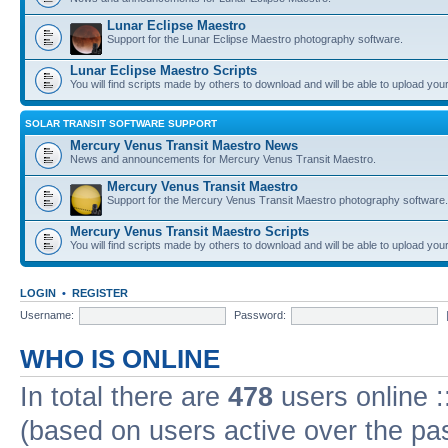
Lunar Eclipse Maestro
Support for the Lunar Eclipse Maestro photography software.
Lunar Eclipse Maestro Scripts
You will find scripts made by others to download and will be able to upload you
SOLAR TRANSIT SOFTWARE SUPPORT
Mercury Venus Transit Maestro News
News and announcements for Mercury Venus Transit Maestro.
Mercury Venus Transit Maestro
Support for the Mercury Venus Transit Maestro photography software.
Mercury Venus Transit Maestro Scripts
You will find scripts made by others to download and will be able to upload you
LOGIN
•
REGISTER
Username:
Password:
WHO IS ONLINE
In total there are
478
users online :
(based on users active over the pa