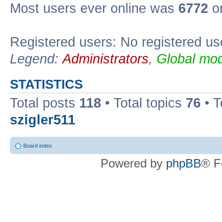
Most users ever online was
6772
on
Registered users: No registered us
Legend:
Administrators
,
Global mod
STATISTICS
Total posts
118
• Total topics
76
• T
szigler511
Board index
Powered by
phpBB
® F