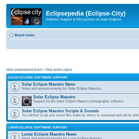
Eclipsepedia (Eclipse-City)
Software Support & Discussions on Solar Eclipses
Board index
View unanswered posts
•
View active topics
SOLAR ECLIPSE SOFTWARE SUPPORT
Solar Eclipse Maestro News
News and announcements for Solar Eclipse Maestro.
Solar Eclipse Maestro
Support for the Solar Eclipse Maestro photography software.
Solar Eclipse Maestro Scripts & Sounds
You will find script and sound files made by others to download and will be able
LUNAR ECLIPSE SOFTWARE SUPPORT
Lunar Eclipse Maestro News
News and announcements for Lunar Eclipse Maestro.