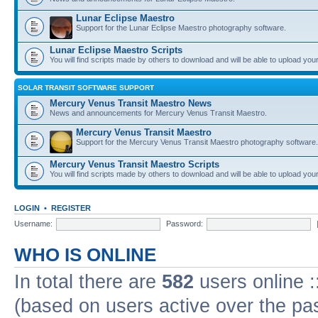
Lunar Eclipse Maestro
Support for the Lunar Eclipse Maestro photography software.
Lunar Eclipse Maestro Scripts
You will find scripts made by others to download and will be able to upload you
SOLAR TRANSIT SOFTWARE SUPPORT
Mercury Venus Transit Maestro News
News and announcements for Mercury Venus Transit Maestro.
Mercury Venus Transit Maestro
Support for the Mercury Venus Transit Maestro photography software.
Mercury Venus Transit Maestro Scripts
You will find scripts made by others to download and will be able to upload you
LOGIN
•
REGISTER
Username:
Password:
WHO IS ONLINE
In total there are
582
users online :
(based on users active over the pa