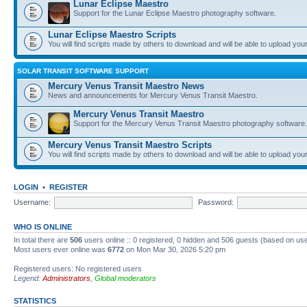
Lunar Eclipse Maestro
Support for the Lunar Eclipse Maestro photography software.
Lunar Eclipse Maestro Scripts
You will find scripts made by others to download and will be able to upload you
SOLAR TRANSIT SOFTWARE SUPPORT
Mercury Venus Transit Maestro News
News and announcements for Mercury Venus Transit Maestro.
Mercury Venus Transit Maestro
Support for the Mercury Venus Transit Maestro photography software.
Mercury Venus Transit Maestro Scripts
You will find scripts made by others to download and will be able to upload you
LOGIN
•
REGISTER
Username:
Password:
WHO IS ONLINE
In total there are
506
users online :: 0 registered, 0 hidden and 506 guests (based on use
Most users ever online was
6772
on Mon Mar 30, 2026 5:20 pm
Registered users: No registered users
Legend:
Administrators
,
Global moderators
STATISTICS