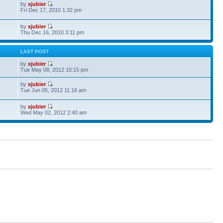
by
xjubier
Fri Dec 17, 2010 1:32 pm
by
xjubier
Thu Dec 16, 2010 3:11 pm
S
LAST POST
by
xjubier
Tue May 08, 2012 10:15 pm
by
xjubier
Tue Jun 05, 2012 11:16 am
by
xjubier
Wed May 02, 2012 2:40 am