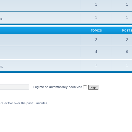
1
1
1
1
rs.
TOPICS
POST
2
2
4
9
1
1
rs.
|
Log me on automatically each visit
rs active over the past 5 minutes)