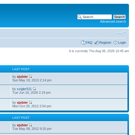
Advanced search
FAQ
Register
Login
It is currently Thu Aug 06, 2026 10:45 am
S
LAST POST
by
xjubier
Sun May 19, 2013 2:14 pm
by
szigler511
Tue Jun 16, 2026 2:19 pm
by
xjubier
Mon Oct 29, 2012 2:54 pm
S
LAST POST
by
xjubier
Tue May 08, 2012 9:20 pm