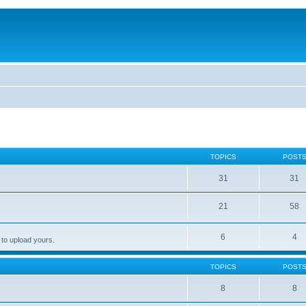
TOPICS
POST
31
31
21
58
6
4
 to upload yours.
TOPICS
POST
8
8