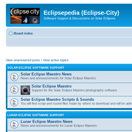
Eclipsepedia (Eclipse-City)
Software Support & Discussions on Solar Eclipses
Board index
View unanswered posts
•
View active topics
SOLAR ECLIPSE SOFTWARE SUPPORT
Solar Eclipse Maestro News
News and announcements for Solar Eclipse Maestro.
Solar Eclipse Maestro
Support for the Solar Eclipse Maestro photography software.
Solar Eclipse Maestro Scripts & Sounds
You will find script and sound files made by others to download and will be able
LUNAR ECLIPSE SOFTWARE SUPPORT
Lunar Eclipse Maestro News
News and announcements for Lunar Eclipse Maestro.