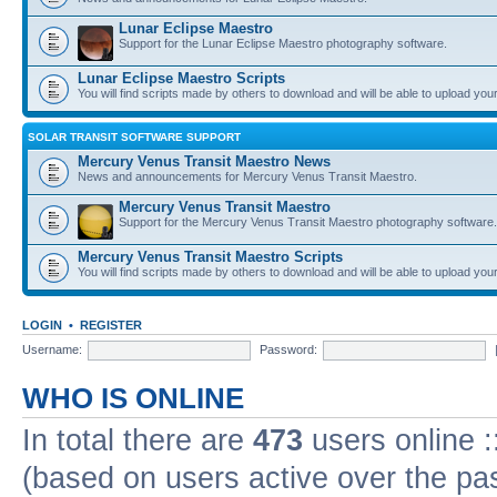
Lunar Eclipse Maestro
Support for the Lunar Eclipse Maestro photography software.
Lunar Eclipse Maestro Scripts
You will find scripts made by others to download and will be able to upload you
SOLAR TRANSIT SOFTWARE SUPPORT
Mercury Venus Transit Maestro News
News and announcements for Mercury Venus Transit Maestro.
Mercury Venus Transit Maestro
Support for the Mercury Venus Transit Maestro photography software.
Mercury Venus Transit Maestro Scripts
You will find scripts made by others to download and will be able to upload you
LOGIN
•
REGISTER
Username:
Password:
WHO IS ONLINE
In total there are
473
users online :
(based on users active over the pa