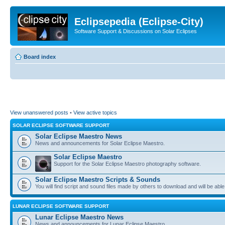
Eclipsepedia (Eclipse-City)
Software Support & Discussions on Solar Eclipses
Board index
View unanswered posts
•
View active topics
SOLAR ECLIPSE SOFTWARE SUPPORT
Solar Eclipse Maestro News
News and announcements for Solar Eclipse Maestro.
Solar Eclipse Maestro
Support for the Solar Eclipse Maestro photography software.
Solar Eclipse Maestro Scripts & Sounds
You will find script and sound files made by others to download and will be able
LUNAR ECLIPSE SOFTWARE SUPPORT
Lunar Eclipse Maestro News
News and announcements for Lunar Eclipse Maestro.