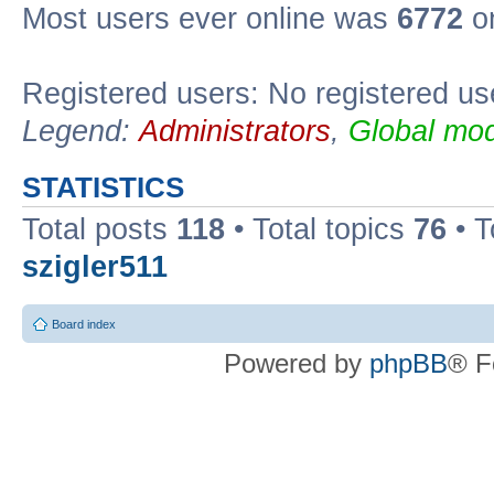
Most users ever online was
6772
on
Registered users: No registered us
Legend:
Administrators
,
Global mod
STATISTICS
Total posts
118
• Total topics
76
• T
szigler511
Board index
Powered by
phpBB
® F