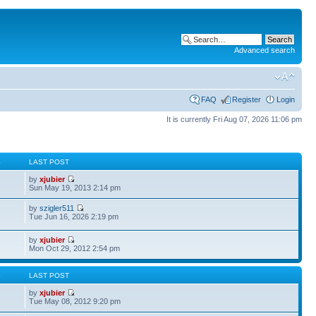
Advanced search
FAQ
Register
Login
It is currently Fri Aug 07, 2026 11:06 pm
S
LAST POST
by
xjubier
Sun May 19, 2013 2:14 pm
by
szigler511
Tue Jun 16, 2026 2:19 pm
by
xjubier
Mon Oct 29, 2012 2:54 pm
S
LAST POST
by
xjubier
Tue May 08, 2012 9:20 pm