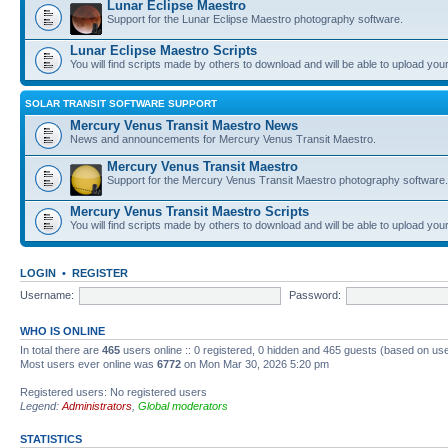
Lunar Eclipse Maestro
Support for the Lunar Eclipse Maestro photography software.
Lunar Eclipse Maestro Scripts
You will find scripts made by others to download and will be able to upload you
SOLAR TRANSIT SOFTWARE SUPPORT
Mercury Venus Transit Maestro News
News and announcements for Mercury Venus Transit Maestro.
Mercury Venus Transit Maestro
Support for the Mercury Venus Transit Maestro photography software.
Mercury Venus Transit Maestro Scripts
You will find scripts made by others to download and will be able to upload you
LOGIN
•
REGISTER
Username:
Password:
WHO IS ONLINE
In total there are
465
users online :: 0 registered, 0 hidden and 465 guests (based on use
Most users ever online was
6772
on Mon Mar 30, 2026 5:20 pm
Registered users: No registered users
Legend:
Administrators
,
Global moderators
STATISTICS