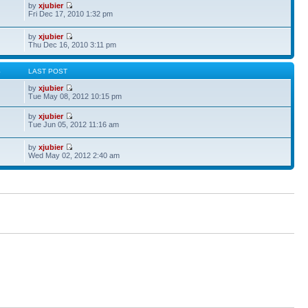
by
xjubier
Fri Dec 17, 2010 1:32 pm
by
xjubier
Thu Dec 16, 2010 3:11 pm
S
LAST POST
by
xjubier
Tue May 08, 2012 10:15 pm
by
xjubier
Tue Jun 05, 2012 11:16 am
by
xjubier
Wed May 02, 2012 2:40 am