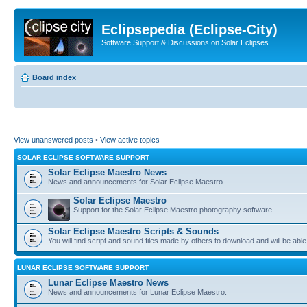
Eclipsepedia (Eclipse-City)
Software Support & Discussions on Solar Eclipses
Board index
View unanswered posts
•
View active topics
SOLAR ECLIPSE SOFTWARE SUPPORT
Solar Eclipse Maestro News
News and announcements for Solar Eclipse Maestro.
Solar Eclipse Maestro
Support for the Solar Eclipse Maestro photography software.
Solar Eclipse Maestro Scripts & Sounds
You will find script and sound files made by others to download and will be able
LUNAR ECLIPSE SOFTWARE SUPPORT
Lunar Eclipse Maestro News
News and announcements for Lunar Eclipse Maestro.