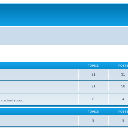
TOPICS
POST
31
31
21
58
6
4
 to upload yours.
TOPICS
POST
8
8