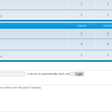
1
1
1
1
rs.
TOPICS
POST
2
2
4
9
1
1
rs.
|
Log me on automatically each visit
rs active over the past 5 minutes)