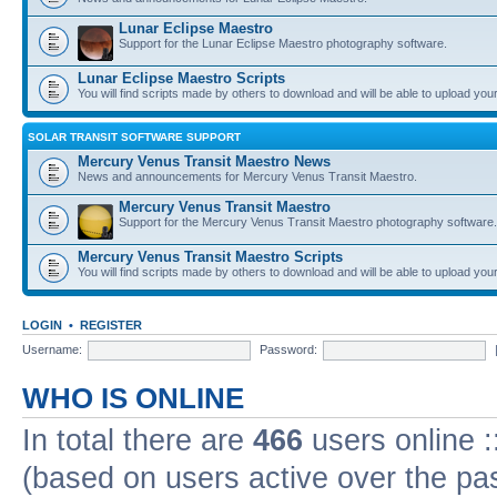
Lunar Eclipse Maestro
Support for the Lunar Eclipse Maestro photography software.
Lunar Eclipse Maestro Scripts
You will find scripts made by others to download and will be able to upload you
SOLAR TRANSIT SOFTWARE SUPPORT
Mercury Venus Transit Maestro News
News and announcements for Mercury Venus Transit Maestro.
Mercury Venus Transit Maestro
Support for the Mercury Venus Transit Maestro photography software.
Mercury Venus Transit Maestro Scripts
You will find scripts made by others to download and will be able to upload you
LOGIN
•
REGISTER
Username:
Password:
WHO IS ONLINE
In total there are
466
users online :
(based on users active over the pa