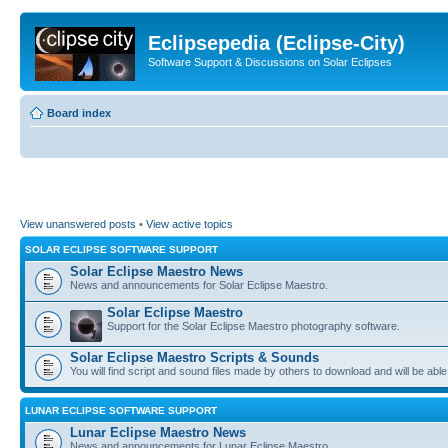
Eclipsepedia (Eclipse-City)
Software Support & Discussions on Solar Eclipses
Board index
View unanswered posts
•
View active topics
SOLAR ECLIPSE SOFTWARE SUPPORT
Solar Eclipse Maestro News
News and announcements for Solar Eclipse Maestro.
Solar Eclipse Maestro
Support for the Solar Eclipse Maestro photography software.
Solar Eclipse Maestro Scripts & Sounds
You will find script and sound files made by others to download and will be able
LUNAR ECLIPSE SOFTWARE SUPPORT
Lunar Eclipse Maestro News
News and announcements for Lunar Eclipse Maestro.