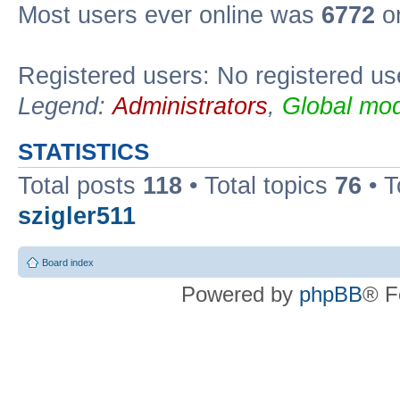
Most users ever online was
6772
on
Registered users: No registered us
Legend:
Administrators
,
Global mod
STATISTICS
Total posts
118
• Total topics
76
• T
szigler511
Board index
Powered by
phpBB
® F