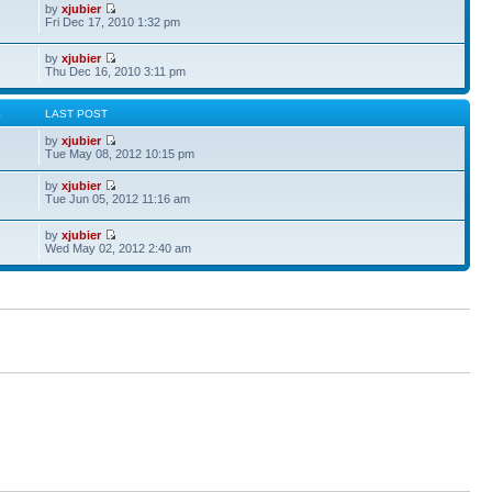
by
xjubier
Fri Dec 17, 2010 1:32 pm
by
xjubier
Thu Dec 16, 2010 3:11 pm
S
LAST POST
by
xjubier
Tue May 08, 2012 10:15 pm
by
xjubier
Tue Jun 05, 2012 11:16 am
by
xjubier
Wed May 02, 2012 2:40 am