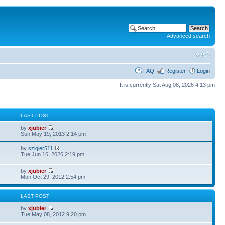
Advanced search
FAQ
Register
Login
It is currently Sat Aug 08, 2026 4:13 pm
S
LAST POST
by
xjubier
Sun May 19, 2013 2:14 pm
by
szigler511
Tue Jun 16, 2026 2:19 pm
by
xjubier
Mon Oct 29, 2012 2:54 pm
S
LAST POST
by
xjubier
Tue May 08, 2012 9:20 pm