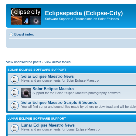
Eclipsepedia (Eclipse-City)
Software Support & Discussions on Solar Eclipses
Board index
View unanswered posts
•
View active topics
SOLAR ECLIPSE SOFTWARE SUPPORT
Solar Eclipse Maestro News
News and announcements for Solar Eclipse Maestro.
Solar Eclipse Maestro
Support for the Solar Eclipse Maestro photography software.
Solar Eclipse Maestro Scripts & Sounds
You will find script and sound files made by others to download and will be able
LUNAR ECLIPSE SOFTWARE SUPPORT
Lunar Eclipse Maestro News
News and announcements for Lunar Eclipse Maestro.