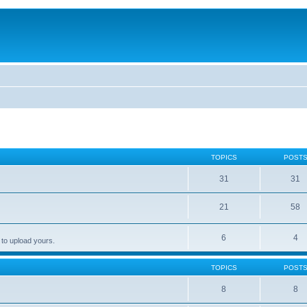
TOPICS
POST
31
31
21
58
6
4
 to upload yours.
TOPICS
POST
8
8