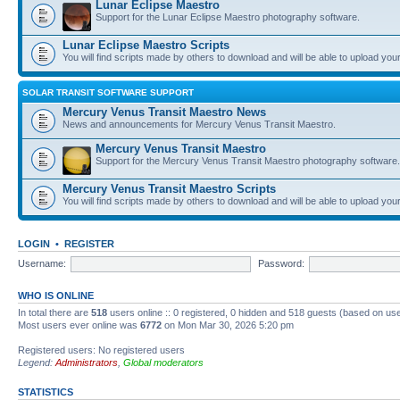
Lunar Eclipse Maestro
Support for the Lunar Eclipse Maestro photography software.
Lunar Eclipse Maestro Scripts
You will find scripts made by others to download and will be able to upload you
SOLAR TRANSIT SOFTWARE SUPPORT
Mercury Venus Transit Maestro News
News and announcements for Mercury Venus Transit Maestro.
Mercury Venus Transit Maestro
Support for the Mercury Venus Transit Maestro photography software.
Mercury Venus Transit Maestro Scripts
You will find scripts made by others to download and will be able to upload you
LOGIN
•
REGISTER
Username:
Password:
WHO IS ONLINE
In total there are
518
users online :: 0 registered, 0 hidden and 518 guests (based on use
Most users ever online was
6772
on Mon Mar 30, 2026 5:20 pm
Registered users: No registered users
Legend:
Administrators
,
Global moderators
STATISTICS