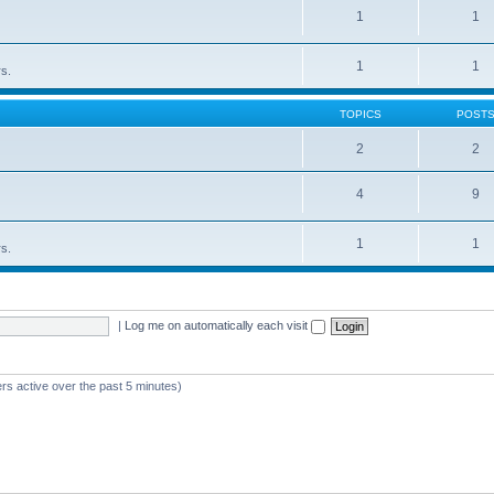
1
1
1
1
rs.
TOPICS
POST
2
2
4
9
1
1
rs.
|
Log me on automatically each visit
rs active over the past 5 minutes)