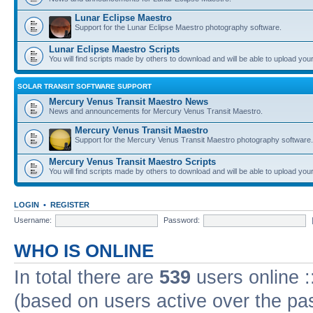
Lunar Eclipse Maestro
Support for the Lunar Eclipse Maestro photography software.
Lunar Eclipse Maestro Scripts
You will find scripts made by others to download and will be able to upload you
SOLAR TRANSIT SOFTWARE SUPPORT
Mercury Venus Transit Maestro News
News and announcements for Mercury Venus Transit Maestro.
Mercury Venus Transit Maestro
Support for the Mercury Venus Transit Maestro photography software.
Mercury Venus Transit Maestro Scripts
You will find scripts made by others to download and will be able to upload you
LOGIN
•
REGISTER
Username:
Password:
WHO IS ONLINE
In total there are
539
users online :
(based on users active over the pa