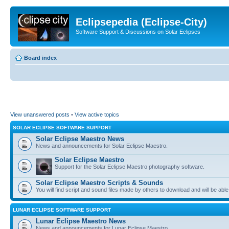
Eclipsepedia (Eclipse-City)
Software Support & Discussions on Solar Eclipses
Board index
View unanswered posts
•
View active topics
SOLAR ECLIPSE SOFTWARE SUPPORT
Solar Eclipse Maestro News
News and announcements for Solar Eclipse Maestro.
Solar Eclipse Maestro
Support for the Solar Eclipse Maestro photography software.
Solar Eclipse Maestro Scripts & Sounds
You will find script and sound files made by others to download and will be able
LUNAR ECLIPSE SOFTWARE SUPPORT
Lunar Eclipse Maestro News
News and announcements for Lunar Eclipse Maestro.