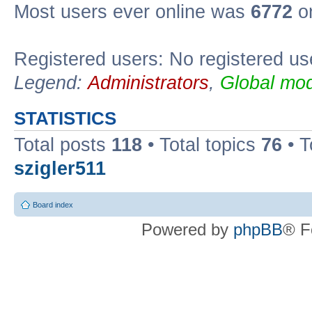
Most users ever online was
6772
on
Registered users: No registered us
Legend:
Administrators
,
Global mod
STATISTICS
Total posts
118
• Total topics
76
• T
szigler511
Board index
Powered by
phpBB
® F