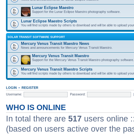
Lunar Eclipse Maestro
Support for the Lunar Eclipse Maestro photography software.
Lunar Eclipse Maestro Scripts
You will find scripts made by others to download and will be able to upload you
SOLAR TRANSIT SOFTWARE SUPPORT
Mercury Venus Transit Maestro News
News and announcements for Mercury Venus Transit Maestro.
Mercury Venus Transit Maestro
Support for the Mercury Venus Transit Maestro photography software.
Mercury Venus Transit Maestro Scripts
You will find scripts made by others to download and will be able to upload you
LOGIN
•
REGISTER
Username:
Password:
WHO IS ONLINE
In total there are
517
users online :
(based on users active over the pa