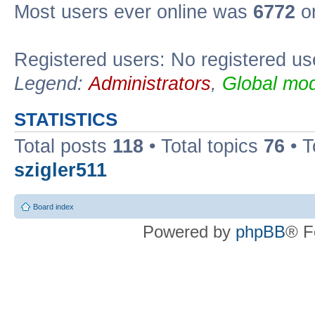
Most users ever online was
6772
on
Registered users: No registered us
Legend:
Administrators
,
Global mod
STATISTICS
Total posts
118
• Total topics
76
• T
szigler511
Board index
Powered by
phpBB
® F