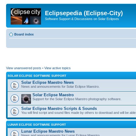
Eclipsepedia (Eclipse-City)
Software Support & Discussions on Solar Eclipses
Board index
View unanswered posts
•
View active topics
SOLAR ECLIPSE SOFTWARE SUPPORT
Solar Eclipse Maestro News
News and announcements for Solar Eclipse Maestro.
Solar Eclipse Maestro
Support for the Solar Eclipse Maestro photography software.
Solar Eclipse Maestro Scripts & Sounds
You will find script and sound files made by others to download and will be able
LUNAR ECLIPSE SOFTWARE SUPPORT
Lunar Eclipse Maestro News
News and announcements for Lunar Eclipse Maestro.