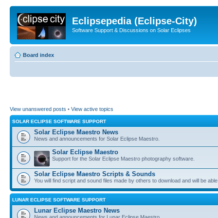
Eclipsepedia (Eclipse-City)
Software Support & Discussions on Solar Eclipses
Board index
View unanswered posts
•
View active topics
SOLAR ECLIPSE SOFTWARE SUPPORT
Solar Eclipse Maestro News
News and announcements for Solar Eclipse Maestro.
Solar Eclipse Maestro
Support for the Solar Eclipse Maestro photography software.
Solar Eclipse Maestro Scripts & Sounds
You will find script and sound files made by others to download and will be able
LUNAR ECLIPSE SOFTWARE SUPPORT
Lunar Eclipse Maestro News
News and announcements for Lunar Eclipse Maestro.