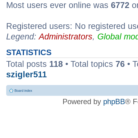
Most users ever online was
6772
on
Registered users: No registered us
Legend:
Administrators
,
Global mod
STATISTICS
Total posts
118
• Total topics
76
• T
szigler511
Board index
Powered by
phpBB
® F