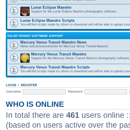
Lunar Eclipse Maestro
Support for the Lunar Eclipse Maestro photography software.
Lunar Eclipse Maestro Scripts
You will find scripts made by others to download and will be able to upload you
SOLAR TRANSIT SOFTWARE SUPPORT
Mercury Venus Transit Maestro News
News and announcements for Mercury Venus Transit Maestro.
Mercury Venus Transit Maestro
Support for the Mercury Venus Transit Maestro photography software.
Mercury Venus Transit Maestro Scripts
You will find scripts made by others to download and will be able to upload you
LOGIN
•
REGISTER
Username:
Password:
WHO IS ONLINE
In total there are
461
users online :
(based on users active over the pa