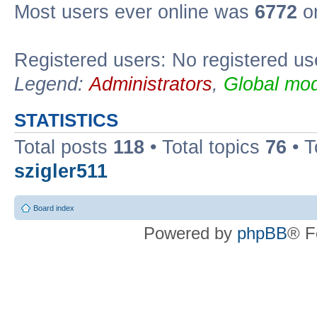
Most users ever online was
6772
on
Registered users: No registered us
Legend:
Administrators
,
Global mod
STATISTICS
Total posts
118
• Total topics
76
• T
szigler511
Board index
Powered by
phpBB
® F