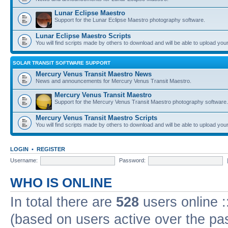
Lunar Eclipse Maestro
Support for the Lunar Eclipse Maestro photography software.
Lunar Eclipse Maestro Scripts
You will find scripts made by others to download and will be able to upload you
SOLAR TRANSIT SOFTWARE SUPPORT
Mercury Venus Transit Maestro News
News and announcements for Mercury Venus Transit Maestro.
Mercury Venus Transit Maestro
Support for the Mercury Venus Transit Maestro photography software.
Mercury Venus Transit Maestro Scripts
You will find scripts made by others to download and will be able to upload you
LOGIN
•
REGISTER
Username:
Password:
WHO IS ONLINE
In total there are
528
users online :
(based on users active over the pa