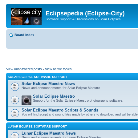
Eclipsepedia (Eclipse-City)
Software Support & Discussions on Solar Eclipses
Board index
View unanswered posts
•
View active topics
SOLAR ECLIPSE SOFTWARE SUPPORT
Solar Eclipse Maestro News
News and announcements for Solar Eclipse Maestro.
Solar Eclipse Maestro
Support for the Solar Eclipse Maestro photography software.
Solar Eclipse Maestro Scripts & Sounds
You will find script and sound files made by others to download and will be able
LUNAR ECLIPSE SOFTWARE SUPPORT
Lunar Eclipse Maestro News
News and announcements for Lunar Eclipse Maestro.