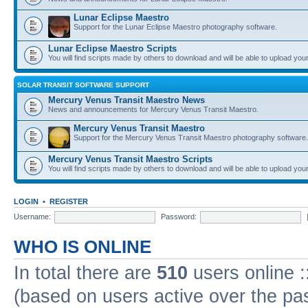
Lunar Eclipse Maestro
Support for the Lunar Eclipse Maestro photography software.
Lunar Eclipse Maestro Scripts
You will find scripts made by others to download and will be able to upload you
SOLAR TRANSIT SOFTWARE SUPPORT
Mercury Venus Transit Maestro News
News and announcements for Mercury Venus Transit Maestro.
Mercury Venus Transit Maestro
Support for the Mercury Venus Transit Maestro photography software.
Mercury Venus Transit Maestro Scripts
You will find scripts made by others to download and will be able to upload you
LOGIN
•
REGISTER
Username:
Password:
WHO IS ONLINE
In total there are
510
users online :
(based on users active over the pa