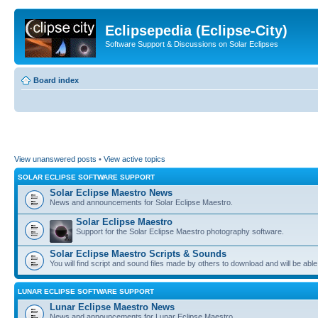
Eclipsepedia (Eclipse-City)
Software Support & Discussions on Solar Eclipses
Board index
View unanswered posts
•
View active topics
SOLAR ECLIPSE SOFTWARE SUPPORT
Solar Eclipse Maestro News
News and announcements for Solar Eclipse Maestro.
Solar Eclipse Maestro
Support for the Solar Eclipse Maestro photography software.
Solar Eclipse Maestro Scripts & Sounds
You will find script and sound files made by others to download and will be able
LUNAR ECLIPSE SOFTWARE SUPPORT
Lunar Eclipse Maestro News
News and announcements for Lunar Eclipse Maestro.