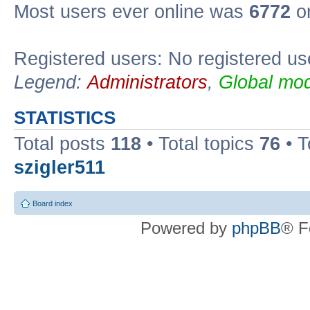
Most users ever online was
6772
on
Registered users: No registered us
Legend:
Administrators
,
Global mod
STATISTICS
Total posts
118
• Total topics
76
• T
szigler511
Board index
Powered by
phpBB
® F