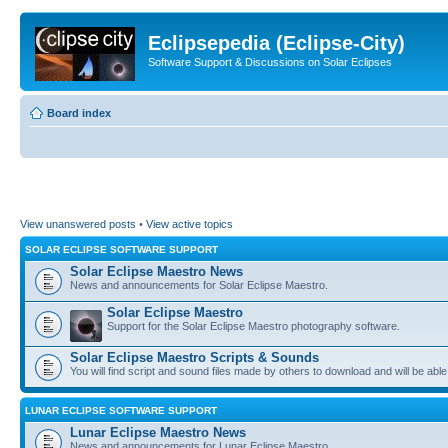
Eclipsepedia (Eclipse-City)
Software Support & Discussions on Solar Eclipses
Board index
View unanswered posts
•
View active topics
SOLAR ECLIPSE SOFTWARE SUPPORT
Solar Eclipse Maestro News
News and announcements for Solar Eclipse Maestro.
Solar Eclipse Maestro
Support for the Solar Eclipse Maestro photography software.
Solar Eclipse Maestro Scripts & Sounds
You will find script and sound files made by others to download and will be able
LUNAR ECLIPSE SOFTWARE SUPPORT
Lunar Eclipse Maestro News
News and announcements for Lunar Eclipse Maestro.