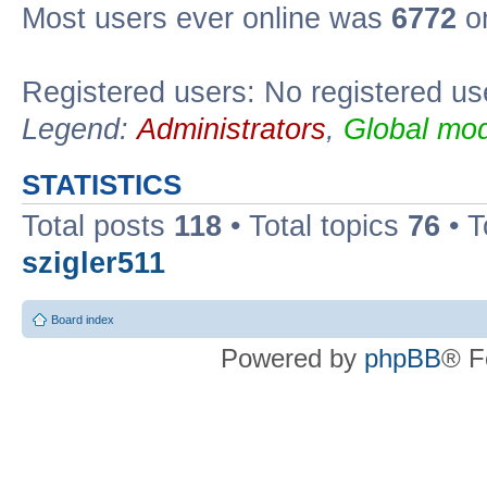
Most users ever online was
6772
on
Registered users: No registered us
Legend:
Administrators
,
Global mod
STATISTICS
Total posts
118
• Total topics
76
• T
szigler511
Board index
Powered by
phpBB
® F