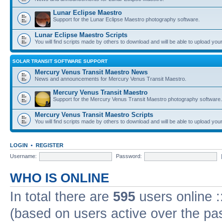
Lunar Eclipse Maestro
Support for the Lunar Eclipse Maestro photography software.
Lunar Eclipse Maestro Scripts
You will find scripts made by others to download and will be able to upload you
SOLAR TRANSIT SOFTWARE SUPPORT
Mercury Venus Transit Maestro News
News and announcements for Mercury Venus Transit Maestro.
Mercury Venus Transit Maestro
Support for the Mercury Venus Transit Maestro photography software.
Mercury Venus Transit Maestro Scripts
You will find scripts made by others to download and will be able to upload you
LOGIN
•
REGISTER
Username:
Password:
WHO IS ONLINE
In total there are
595
users online :
(based on users active over the pa