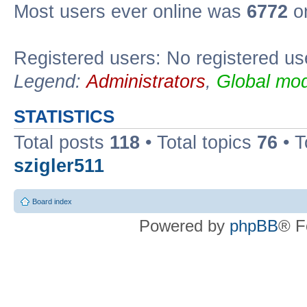
Most users ever online was
6772
on
Registered users: No registered us
Legend:
Administrators
,
Global mod
STATISTICS
Total posts
118
• Total topics
76
• T
szigler511
Board index
Powered by
phpBB
® F