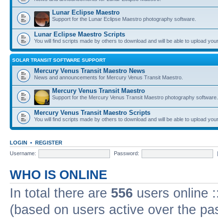
Lunar Eclipse Maestro
Support for the Lunar Eclipse Maestro photography software.
Lunar Eclipse Maestro Scripts
You will find scripts made by others to download and will be able to upload you
SOLAR TRANSIT SOFTWARE SUPPORT
Mercury Venus Transit Maestro News
News and announcements for Mercury Venus Transit Maestro.
Mercury Venus Transit Maestro
Support for the Mercury Venus Transit Maestro photography software.
Mercury Venus Transit Maestro Scripts
You will find scripts made by others to download and will be able to upload you
LOGIN
•
REGISTER
Username:
Password:
WHO IS ONLINE
In total there are
556
users online :
(based on users active over the pa