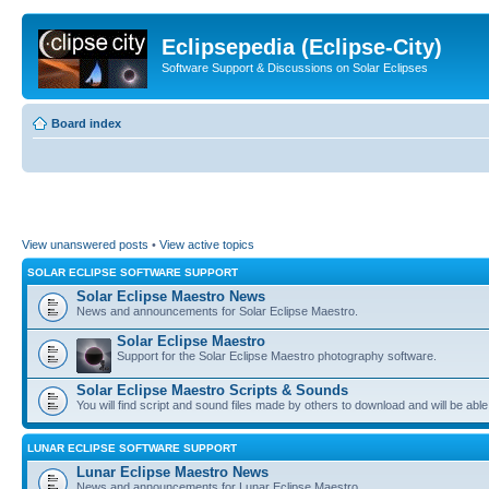
Eclipsepedia (Eclipse-City)
Software Support & Discussions on Solar Eclipses
Board index
View unanswered posts
•
View active topics
SOLAR ECLIPSE SOFTWARE SUPPORT
Solar Eclipse Maestro News
News and announcements for Solar Eclipse Maestro.
Solar Eclipse Maestro
Support for the Solar Eclipse Maestro photography software.
Solar Eclipse Maestro Scripts & Sounds
You will find script and sound files made by others to download and will be able
LUNAR ECLIPSE SOFTWARE SUPPORT
Lunar Eclipse Maestro News
News and announcements for Lunar Eclipse Maestro.