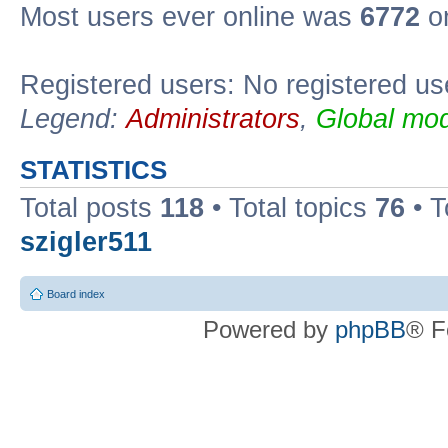
Most users ever online was
6772
on
Registered users: No registered us
Legend:
Administrators
,
Global mod
STATISTICS
Total posts
118
• Total topics
76
• T
szigler511
Board index
Powered by
phpBB
® F