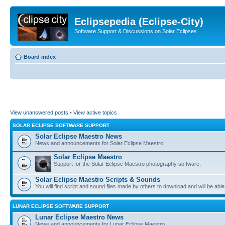
Eclipsepedia (Eclipse-City)
Software Support & Discussions on Solar Eclipses
Board index
View unanswered posts
•
View active topics
SOLAR ECLIPSE SOFTWARE SUPPORT
Solar Eclipse Maestro News
News and announcements for Solar Eclipse Maestro.
Solar Eclipse Maestro
Support for the Solar Eclipse Maestro photography software.
Solar Eclipse Maestro Scripts & Sounds
You will find script and sound files made by others to download and will be able
LUNAR ECLIPSE SOFTWARE SUPPORT
Lunar Eclipse Maestro News
News and announcements for Lunar Eclipse Maestro.