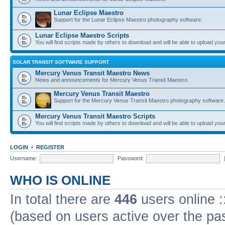
Lunar Eclipse Maestro
Support for the Lunar Eclipse Maestro photography software.
Lunar Eclipse Maestro Scripts
You will find scripts made by others to download and will be able to upload you
SOLAR TRANSIT SOFTWARE SUPPORT
Mercury Venus Transit Maestro News
News and announcements for Mercury Venus Transit Maestro.
Mercury Venus Transit Maestro
Support for the Mercury Venus Transit Maestro photography software.
Mercury Venus Transit Maestro Scripts
You will find scripts made by others to download and will be able to upload you
LOGIN
•
REGISTER
Username:
Password:
WHO IS ONLINE
In total there are
446
users online :
(based on users active over the pa