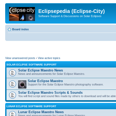
Eclipsepedia (Eclipse-City)
Software Support & Discussions on Solar Eclipses
Board index
View unanswered posts
•
View active topics
SOLAR ECLIPSE SOFTWARE SUPPORT
Solar Eclipse Maestro News
News and announcements for Solar Eclipse Maestro.
Solar Eclipse Maestro
Support for the Solar Eclipse Maestro photography software.
Solar Eclipse Maestro Scripts & Sounds
You will find script and sound files made by others to download and will be able
LUNAR ECLIPSE SOFTWARE SUPPORT
Lunar Eclipse Maestro News
News and announcements for Lunar Eclipse Maestro.