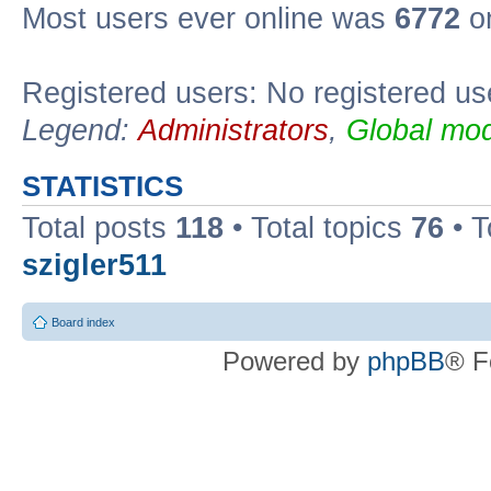
Most users ever online was
6772
on
Registered users: No registered us
Legend:
Administrators
,
Global mod
STATISTICS
Total posts
118
• Total topics
76
• T
szigler511
Board index
Powered by
phpBB
® F