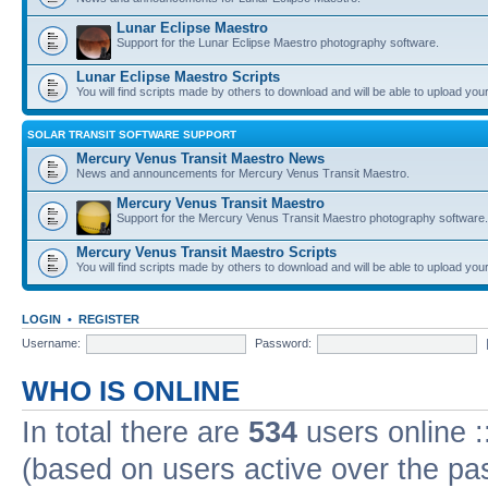
Lunar Eclipse Maestro
Support for the Lunar Eclipse Maestro photography software.
Lunar Eclipse Maestro Scripts
You will find scripts made by others to download and will be able to upload you
SOLAR TRANSIT SOFTWARE SUPPORT
Mercury Venus Transit Maestro News
News and announcements for Mercury Venus Transit Maestro.
Mercury Venus Transit Maestro
Support for the Mercury Venus Transit Maestro photography software.
Mercury Venus Transit Maestro Scripts
You will find scripts made by others to download and will be able to upload you
LOGIN
•
REGISTER
Username:
Password:
WHO IS ONLINE
In total there are
534
users online :
(based on users active over the pa