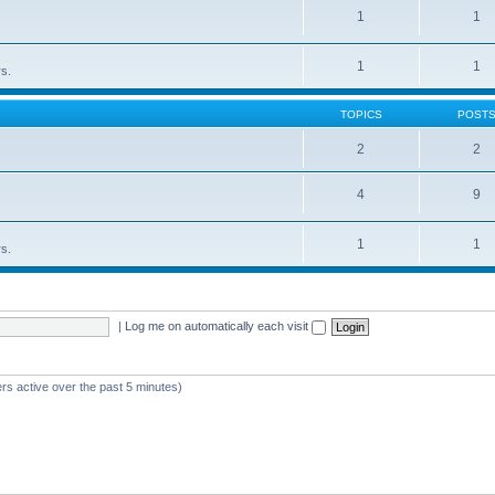
1
1
1
1
rs.
TOPICS
POST
2
2
4
9
1
1
rs.
|
Log me on automatically each visit
rs active over the past 5 minutes)