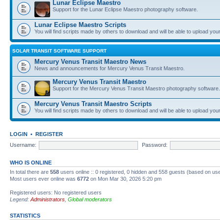
Lunar Eclipse Maestro
Support for the Lunar Eclipse Maestro photography software.
Lunar Eclipse Maestro Scripts
You will find scripts made by others to download and will be able to upload you
SOLAR TRANSIT SOFTWARE SUPPORT
Mercury Venus Transit Maestro News
News and announcements for Mercury Venus Transit Maestro.
Mercury Venus Transit Maestro
Support for the Mercury Venus Transit Maestro photography software.
Mercury Venus Transit Maestro Scripts
You will find scripts made by others to download and will be able to upload you
LOGIN
•
REGISTER
Username:
Password:
WHO IS ONLINE
In total there are
558
users online :: 0 registered, 0 hidden and 558 guests (based on use
Most users ever online was
6772
on Mon Mar 30, 2026 5:20 pm
Registered users: No registered users
Legend:
Administrators
,
Global moderators
STATISTICS