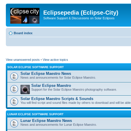
Eclipsepedia (Eclipse-City)
Software Support & Discussions on Solar Eclipses
Board index
View unanswered posts
•
View active topics
SOLAR ECLIPSE SOFTWARE SUPPORT
Solar Eclipse Maestro News
News and announcements for Solar Eclipse Maestro.
Solar Eclipse Maestro
Support for the Solar Eclipse Maestro photography software.
Solar Eclipse Maestro Scripts & Sounds
You will find script and sound files made by others to download and will be able
LUNAR ECLIPSE SOFTWARE SUPPORT
Lunar Eclipse Maestro News
News and announcements for Lunar Eclipse Maestro.