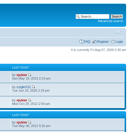
Advanced search
FAQ
Register
Login
It is currently Fri Aug 07, 2026 5:30 am
S
LAST POST
by
xjubier
Sun May 19, 2013 2:14 pm
by
szigler511
Tue Jun 16, 2026 2:19 pm
by
xjubier
Mon Oct 29, 2012 2:54 pm
S
LAST POST
by
xjubier
Tue May 08, 2012 9:20 pm