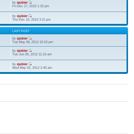
by
xjubier
Fri Dec 17, 2010 1:32 pm
by
xjubier
Thu Dec 16, 2010 3:11 pm
S
LAST POST
by
xjubier
Tue May 08, 2012 10:15 pm
by
xjubier
Tue Jun 05, 2012 11:16 am
by
xjubier
Wed May 02, 2012 2:40 am