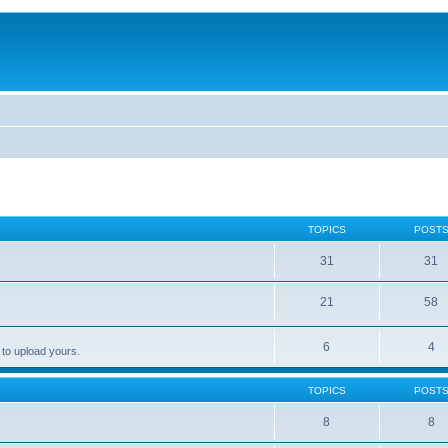
TOPICS
POST
31
31
21
58
6
4
 to upload yours.
TOPICS
POST
8
8