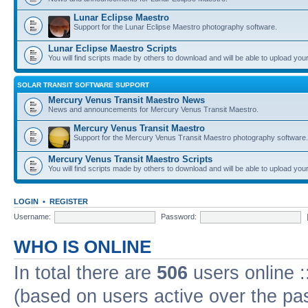
Lunar Eclipse Maestro
Support for the Lunar Eclipse Maestro photography software.
Lunar Eclipse Maestro Scripts
You will find scripts made by others to download and will be able to upload you
SOLAR TRANSIT SOFTWARE SUPPORT
Mercury Venus Transit Maestro News
News and announcements for Mercury Venus Transit Maestro.
Mercury Venus Transit Maestro
Support for the Mercury Venus Transit Maestro photography software.
Mercury Venus Transit Maestro Scripts
You will find scripts made by others to download and will be able to upload you
LOGIN
•
REGISTER
Username:
Password:
WHO IS ONLINE
In total there are
506
users online :
(based on users active over the pa