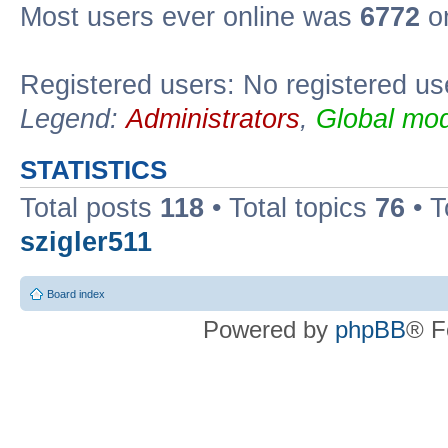
Most users ever online was
6772
on
Registered users: No registered us
Legend:
Administrators
,
Global mod
STATISTICS
Total posts
118
• Total topics
76
• T
szigler511
Board index
Powered by
phpBB
® F