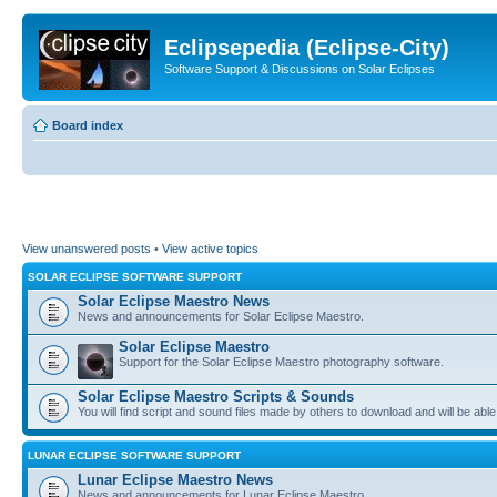
Eclipsepedia (Eclipse-City)
Software Support & Discussions on Solar Eclipses
Board index
View unanswered posts
•
View active topics
SOLAR ECLIPSE SOFTWARE SUPPORT
Solar Eclipse Maestro News
News and announcements for Solar Eclipse Maestro.
Solar Eclipse Maestro
Support for the Solar Eclipse Maestro photography software.
Solar Eclipse Maestro Scripts & Sounds
You will find script and sound files made by others to download and will be able
LUNAR ECLIPSE SOFTWARE SUPPORT
Lunar Eclipse Maestro News
News and announcements for Lunar Eclipse Maestro.