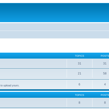
TOPICS
POST
31
31
21
58
6
4
 to upload yours.
TOPICS
POST
8
8