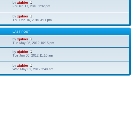
by
xjubier
Fri Dec 17, 2010 1:32 pm
by
xjubier
Thu Dec 16, 2010 3:11 pm
S
LAST POST
by
xjubier
Tue May 08, 2012 10:15 pm
by
xjubier
Tue Jun 05, 2012 11:16 am
by
xjubier
Wed May 02, 2012 2:40 am