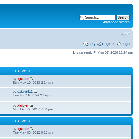
Advanced search
FAQ
Register
Login
It is currently Fri Aug 07, 2026 12:24 pm
S
LAST POST
by
xjubier
Sun May 19, 2013 2:14 pm
by
szigler511
Tue Jun 16, 2026 2:19 pm
by
xjubier
Mon Oct 29, 2012 2:54 pm
S
LAST POST
by
xjubier
Tue May 08, 2012 9:20 pm