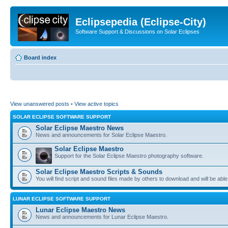
Eclipsepedia (Eclipse-City)
Software Support & Discussions on Solar Eclipses
Board index
View unanswered posts
•
View active topics
SOLAR ECLIPSE SOFTWARE SUPPORT
Solar Eclipse Maestro News
News and announcements for Solar Eclipse Maestro.
Solar Eclipse Maestro
Support for the Solar Eclipse Maestro photography software.
Solar Eclipse Maestro Scripts & Sounds
You will find script and sound files made by others to download and will be able
LUNAR ECLIPSE SOFTWARE SUPPORT
Lunar Eclipse Maestro News
News and announcements for Lunar Eclipse Maestro.