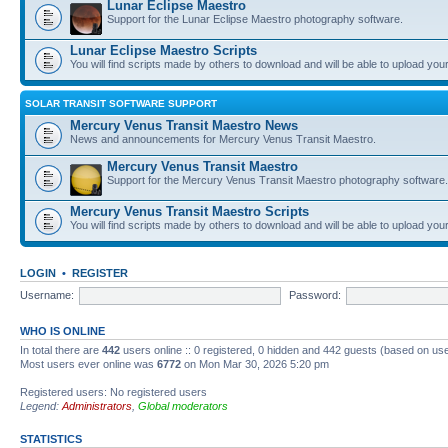
Lunar Eclipse Maestro
Support for the Lunar Eclipse Maestro photography software.
Lunar Eclipse Maestro Scripts
You will find scripts made by others to download and will be able to upload you
SOLAR TRANSIT SOFTWARE SUPPORT
Mercury Venus Transit Maestro News
News and announcements for Mercury Venus Transit Maestro.
Mercury Venus Transit Maestro
Support for the Mercury Venus Transit Maestro photography software.
Mercury Venus Transit Maestro Scripts
You will find scripts made by others to download and will be able to upload you
LOGIN
•
REGISTER
Username:
Password:
WHO IS ONLINE
In total there are
442
users online :: 0 registered, 0 hidden and 442 guests (based on use
Most users ever online was
6772
on Mon Mar 30, 2026 5:20 pm
Registered users: No registered users
Legend:
Administrators
,
Global moderators
STATISTICS