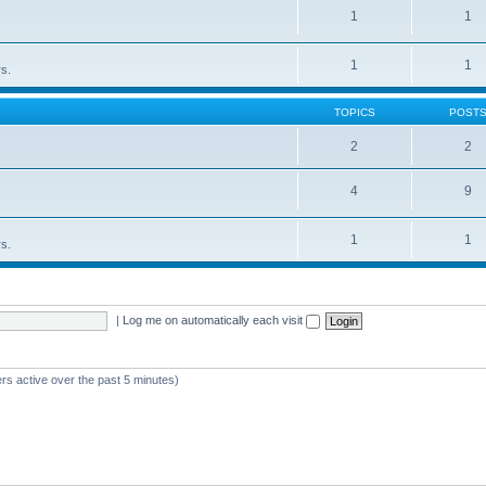
1
1
1
1
rs.
TOPICS
POST
2
2
4
9
1
1
rs.
|
Log me on automatically each visit
rs active over the past 5 minutes)