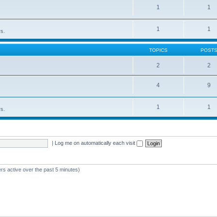
1
1
1
1
rs.
TOPICS
POST
2
2
4
9
1
1
rs.
|
Log me on automatically each visit
rs active over the past 5 minutes)