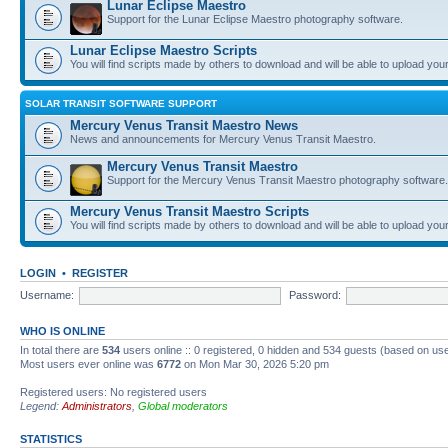
Lunar Eclipse Maestro
Support for the Lunar Eclipse Maestro photography software.
Lunar Eclipse Maestro Scripts
You will find scripts made by others to download and will be able to upload you
SOLAR TRANSIT SOFTWARE SUPPORT
Mercury Venus Transit Maestro News
News and announcements for Mercury Venus Transit Maestro.
Mercury Venus Transit Maestro
Support for the Mercury Venus Transit Maestro photography software.
Mercury Venus Transit Maestro Scripts
You will find scripts made by others to download and will be able to upload you
LOGIN
•
REGISTER
Username:
Password:
WHO IS ONLINE
In total there are
534
users online :: 0 registered, 0 hidden and 534 guests (based on use
Most users ever online was
6772
on Mon Mar 30, 2026 5:20 pm
Registered users: No registered users
Legend:
Administrators
,
Global moderators
STATISTICS