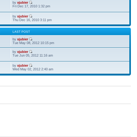
by
xjubier
Fri Dec 17, 2010 1:32 pm
by
xjubier
Thu Dec 16, 2010 3:11 pm
S
LAST POST
by
xjubier
Tue May 08, 2012 10:15 pm
by
xjubier
Tue Jun 05, 2012 11:16 am
by
xjubier
Wed May 02, 2012 2:40 am