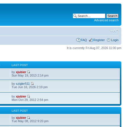
Advanced search
FAQ
Register
Login
It is currently Fri Aug 07, 2026 11:00 pm
S
LAST POST
by
xjubier
Sun May 19, 2013 2:14 pm
by
szigler511
Tue Jun 16, 2026 2:19 pm
by
xjubier
Mon Oct 29, 2012 2:54 pm
S
LAST POST
by
xjubier
Tue May 08, 2012 9:20 pm