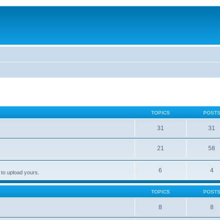
TOPICS
POST
31
31
21
58
6
4
 to upload yours.
TOPICS
POST
8
8