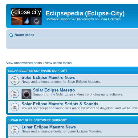
Eclipsepedia (Eclipse-City)
Software Support & Discussions on Solar Eclipses
Board index
View unanswered posts
•
View active topics
SOLAR ECLIPSE SOFTWARE SUPPORT
Solar Eclipse Maestro News
News and announcements for Solar Eclipse Maestro.
Solar Eclipse Maestro
Support for the Solar Eclipse Maestro photography software.
Solar Eclipse Maestro Scripts & Sounds
You will find script and sound files made by others to download and will be able
LUNAR ECLIPSE SOFTWARE SUPPORT
Lunar Eclipse Maestro News
News and announcements for Lunar Eclipse Maestro.