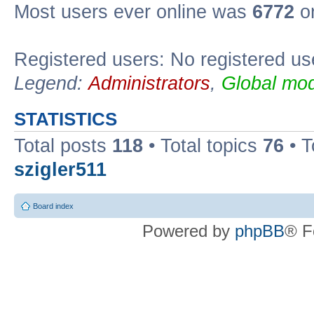
Most users ever online was
6772
on
Registered users: No registered us
Legend:
Administrators
,
Global mod
STATISTICS
Total posts
118
• Total topics
76
• T
szigler511
Board index
Powered by
phpBB
® F