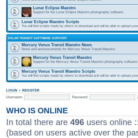
Lunar Eclipse Maestro
Support for the Lunar Eclipse Maestro photography software.
Lunar Eclipse Maestro Scripts
You will find scripts made by others to download and will be able to upload you
SOLAR TRANSIT SOFTWARE SUPPORT
Mercury Venus Transit Maestro News
News and announcements for Mercury Venus Transit Maestro.
Mercury Venus Transit Maestro
Support for the Mercury Venus Transit Maestro photography software.
Mercury Venus Transit Maestro Scripts
You will find scripts made by others to download and will be able to upload you
LOGIN
•
REGISTER
Username:
Password:
WHO IS ONLINE
In total there are
496
users online :
(based on users active over the pa