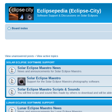
Eclipsepedia (Eclipse-City)
Software Support & Discussions on Solar Eclipses
Board index
View unanswered posts
•
View active topics
SOLAR ECLIPSE SOFTWARE SUPPORT
Solar Eclipse Maestro News
News and announcements for Solar Eclipse Maestro.
Solar Eclipse Maestro
Support for the Solar Eclipse Maestro photography software.
Solar Eclipse Maestro Scripts & Sounds
You will find script and sound files made by others to download and will be able
LUNAR ECLIPSE SOFTWARE SUPPORT
Lunar Eclipse Maestro News
News and announcements for Lunar Eclipse Maestro.