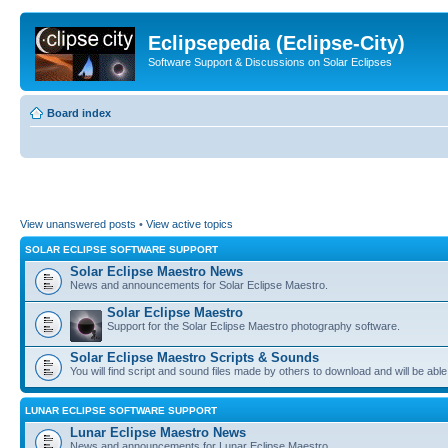
Eclipsepedia (Eclipse-City)
Software Support & Discussions on Solar Eclipses
Board index
View unanswered posts
•
View active topics
SOLAR ECLIPSE SOFTWARE SUPPORT
Solar Eclipse Maestro News
News and announcements for Solar Eclipse Maestro.
Solar Eclipse Maestro
Support for the Solar Eclipse Maestro photography software.
Solar Eclipse Maestro Scripts & Sounds
You will find script and sound files made by others to download and will be able
LUNAR ECLIPSE SOFTWARE SUPPORT
Lunar Eclipse Maestro News
News and announcements for Lunar Eclipse Maestro.