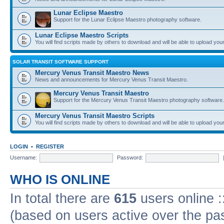
Lunar Eclipse Maestro
Support for the Lunar Eclipse Maestro photography software.
Lunar Eclipse Maestro Scripts
You will find scripts made by others to download and will be able to upload you
SOLAR TRANSIT SOFTWARE SUPPORT
Mercury Venus Transit Maestro News
News and announcements for Mercury Venus Transit Maestro.
Mercury Venus Transit Maestro
Support for the Mercury Venus Transit Maestro photography software.
Mercury Venus Transit Maestro Scripts
You will find scripts made by others to download and will be able to upload you
LOGIN
•
REGISTER
Username:
Password:
WHO IS ONLINE
In total there are
615
users online :
(based on users active over the pa