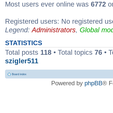
Most users ever online was
6772
on
Registered users: No registered us
Legend:
Administrators
,
Global mod
STATISTICS
Total posts
118
• Total topics
76
• T
szigler511
Board index
Powered by
phpBB
® F