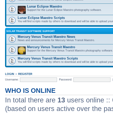
Lunar Eclipse Maestro
Support for the Lunar Eclipse Maestro photography software.
Lunar Eclipse Maestro Scripts
You will find scripts made by others to download and will be able to upload you
SOLAR TRANSIT SOFTWARE SUPPORT
Mercury Venus Transit Maestro News
News and announcements for Mercury Venus Transit Maestro.
Mercury Venus Transit Maestro
Support for the Mercury Venus Transit Maestro photography software.
Mercury Venus Transit Maestro Scripts
You will find scripts made by others to download and will be able to upload you
LOGIN
•
REGISTER
Username:
Password:
WHO IS ONLINE
In total there are
13
users online ::
(based on users active over the pa