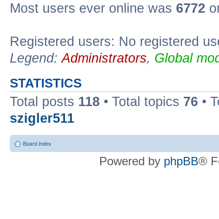
Most users ever online was
6772
on
Registered users: No registered us
Legend:
Administrators
,
Global mod
STATISTICS
Total posts
118
• Total topics
76
• T
szigler511
Board index
Powered by
phpBB
® F