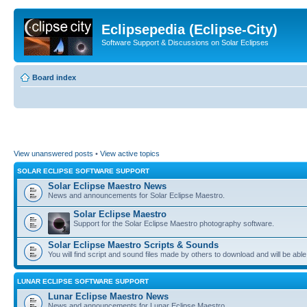
Eclipsepedia (Eclipse-City)
Software Support & Discussions on Solar Eclipses
Board index
View unanswered posts
•
View active topics
SOLAR ECLIPSE SOFTWARE SUPPORT
Solar Eclipse Maestro News
News and announcements for Solar Eclipse Maestro.
Solar Eclipse Maestro
Support for the Solar Eclipse Maestro photography software.
Solar Eclipse Maestro Scripts & Sounds
You will find script and sound files made by others to download and will be able
LUNAR ECLIPSE SOFTWARE SUPPORT
Lunar Eclipse Maestro News
News and announcements for Lunar Eclipse Maestro.