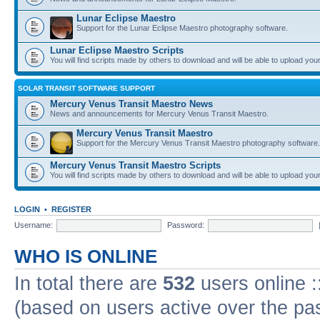
Lunar Eclipse Maestro
Support for the Lunar Eclipse Maestro photography software.
Lunar Eclipse Maestro Scripts
You will find scripts made by others to download and will be able to upload you
SOLAR TRANSIT SOFTWARE SUPPORT
Mercury Venus Transit Maestro News
News and announcements for Mercury Venus Transit Maestro.
Mercury Venus Transit Maestro
Support for the Mercury Venus Transit Maestro photography software.
Mercury Venus Transit Maestro Scripts
You will find scripts made by others to download and will be able to upload you
LOGIN
•
REGISTER
Username:
Password:
WHO IS ONLINE
In total there are
532
users online :
(based on users active over the pa