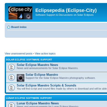
Eclipsepedia (Eclipse-City)
Software Support & Discussions on Solar Eclipses
Board index
View unanswered posts
•
View active topics
SOLAR ECLIPSE SOFTWARE SUPPORT
Solar Eclipse Maestro News
News and announcements for Solar Eclipse Maestro.
Solar Eclipse Maestro
Support for the Solar Eclipse Maestro photography software.
Solar Eclipse Maestro Scripts & Sounds
You will find script and sound files made by others to download and will be able
LUNAR ECLIPSE SOFTWARE SUPPORT
Lunar Eclipse Maestro News
News and announcements for Lunar Eclipse Maestro.