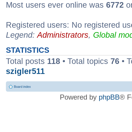
Most users ever online was
6772
on
Registered users: No registered us
Legend:
Administrators
,
Global mod
STATISTICS
Total posts
118
• Total topics
76
• T
szigler511
Board index
Powered by
phpBB
® F