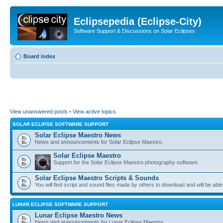
Eclipsepedia (Eclipse-City)
Software Support & Discussions on Solar Eclipses
Board index
View unanswered posts
•
View active topics
SOLAR ECLIPSE SOFTWARE SUPPORT
Solar Eclipse Maestro News
News and announcements for Solar Eclipse Maestro.
Solar Eclipse Maestro
Support for the Solar Eclipse Maestro photography software.
Solar Eclipse Maestro Scripts & Sounds
You will find script and sound files made by others to download and will be able
LUNAR ECLIPSE SOFTWARE SUPPORT
Lunar Eclipse Maestro News
News and announcements for Lunar Eclipse Maestro.