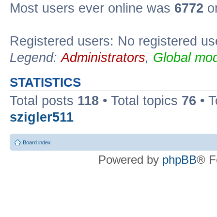
Most users ever online was
6772
on
Registered users: No registered us
Legend:
Administrators
,
Global mod
STATISTICS
Total posts
118
• Total topics
76
• T
szigler511
Board index
Powered by
phpBB
® F