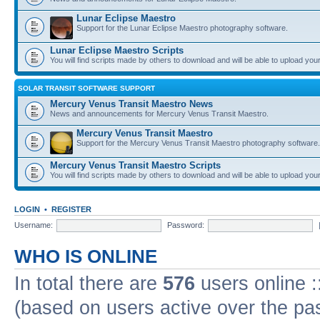
Lunar Eclipse Maestro
Support for the Lunar Eclipse Maestro photography software.
Lunar Eclipse Maestro Scripts
You will find scripts made by others to download and will be able to upload you
SOLAR TRANSIT SOFTWARE SUPPORT
Mercury Venus Transit Maestro News
News and announcements for Mercury Venus Transit Maestro.
Mercury Venus Transit Maestro
Support for the Mercury Venus Transit Maestro photography software.
Mercury Venus Transit Maestro Scripts
You will find scripts made by others to download and will be able to upload you
LOGIN
•
REGISTER
Username:
Password:
WHO IS ONLINE
In total there are
576
users online :
(based on users active over the pa