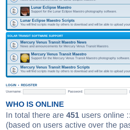
Lunar Eclipse Maestro
Support for the Lunar Eclipse Maestro photography software.
Lunar Eclipse Maestro Scripts
You will find scripts made by others to download and will be able to upload you
SOLAR TRANSIT SOFTWARE SUPPORT
Mercury Venus Transit Maestro News
News and announcements for Mercury Venus Transit Maestro.
Mercury Venus Transit Maestro
Support for the Mercury Venus Transit Maestro photography software.
Mercury Venus Transit Maestro Scripts
You will find scripts made by others to download and will be able to upload you
LOGIN
•
REGISTER
Username:
Password:
WHO IS ONLINE
In total there are
451
users online :
(based on users active over the pa