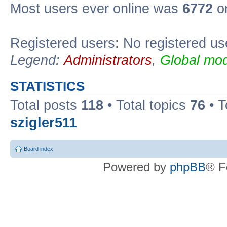
Most users ever online was
6772
on
Registered users: No registered us
Legend:
Administrators
,
Global mod
STATISTICS
Total posts
118
• Total topics
76
• T
szigler511
Board index
Powered by
phpBB
® F