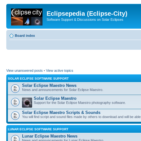
Eclipsepedia (Eclipse-City)
Software Support & Discussions on Solar Eclipses
Board index
View unanswered posts
•
View active topics
SOLAR ECLIPSE SOFTWARE SUPPORT
Solar Eclipse Maestro News
News and announcements for Solar Eclipse Maestro.
Solar Eclipse Maestro
Support for the Solar Eclipse Maestro photography software.
Solar Eclipse Maestro Scripts & Sounds
You will find script and sound files made by others to download and will be able
LUNAR ECLIPSE SOFTWARE SUPPORT
Lunar Eclipse Maestro News
News and announcements for Lunar Eclipse Maestro.