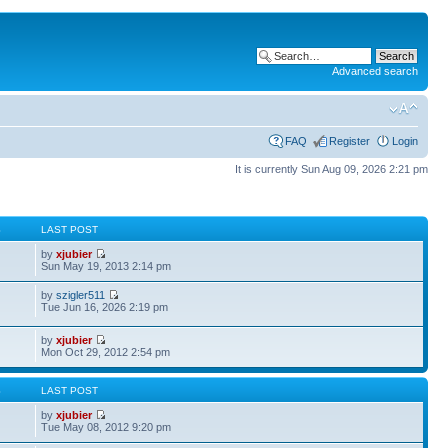
Advanced search
FAQ
Register
Login
It is currently Sun Aug 09, 2026 2:21 pm
S
LAST POST
by
xjubier
Sun May 19, 2013 2:14 pm
by
szigler511
Tue Jun 16, 2026 2:19 pm
by
xjubier
Mon Oct 29, 2012 2:54 pm
S
LAST POST
by
xjubier
Tue May 08, 2012 9:20 pm