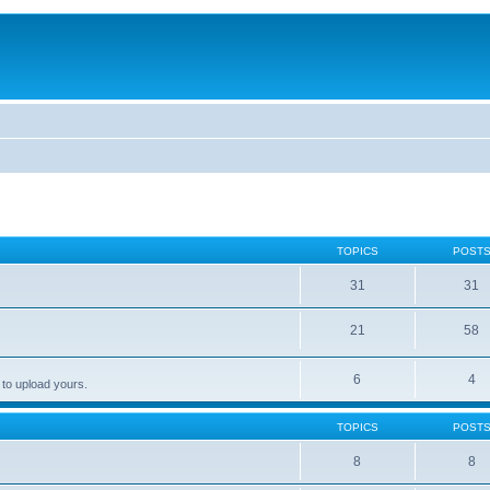
TOPICS
POST
31
31
21
58
6
4
 to upload yours.
TOPICS
POST
8
8