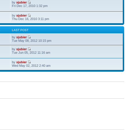
by
xjubier
Fri Dec 17, 2010 1:32 pm
by
xjubier
Thu Dec 16, 2010 3:11 pm
S
LAST POST
by
xjubier
Tue May 08, 2012 10:15 pm
by
xjubier
Tue Jun 05, 2012 11:16 am
by
xjubier
Wed May 02, 2012 2:40 am