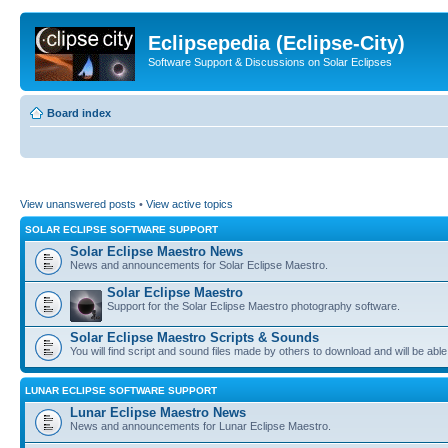
Eclipsepedia (Eclipse-City)
Software Support & Discussions on Solar Eclipses
Board index
View unanswered posts
•
View active topics
SOLAR ECLIPSE SOFTWARE SUPPORT
Solar Eclipse Maestro News
News and announcements for Solar Eclipse Maestro.
Solar Eclipse Maestro
Support for the Solar Eclipse Maestro photography software.
Solar Eclipse Maestro Scripts & Sounds
You will find script and sound files made by others to download and will be able
LUNAR ECLIPSE SOFTWARE SUPPORT
Lunar Eclipse Maestro News
News and announcements for Lunar Eclipse Maestro.