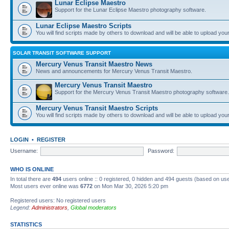
Lunar Eclipse Maestro
Support for the Lunar Eclipse Maestro photography software.
Lunar Eclipse Maestro Scripts
You will find scripts made by others to download and will be able to upload you
SOLAR TRANSIT SOFTWARE SUPPORT
Mercury Venus Transit Maestro News
News and announcements for Mercury Venus Transit Maestro.
Mercury Venus Transit Maestro
Support for the Mercury Venus Transit Maestro photography software.
Mercury Venus Transit Maestro Scripts
You will find scripts made by others to download and will be able to upload you
LOGIN
•
REGISTER
Username:
Password:
WHO IS ONLINE
In total there are
494
users online :: 0 registered, 0 hidden and 494 guests (based on use
Most users ever online was
6772
on Mon Mar 30, 2026 5:20 pm
Registered users: No registered users
Legend:
Administrators
,
Global moderators
STATISTICS