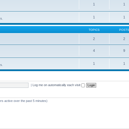
1
1
1
1
rs.
TOPICS
POST
2
2
4
9
1
1
rs.
|
Log me on automatically each visit
rs active over the past 5 minutes)