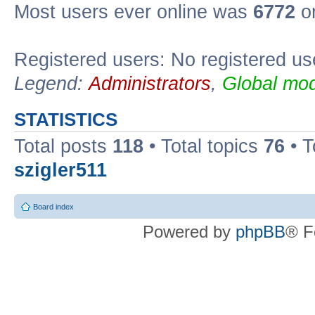
Most users ever online was
6772
on
Registered users: No registered us
Legend:
Administrators
,
Global mod
STATISTICS
Total posts
118
• Total topics
76
• T
szigler511
Board index
Powered by
phpBB
® F