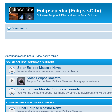
Eclipsepedia (Eclipse-City)
Software Support & Discussions on Solar Eclipses
Board index
View unanswered posts
•
View active topics
SOLAR ECLIPSE SOFTWARE SUPPORT
Solar Eclipse Maestro News
News and announcements for Solar Eclipse Maestro.
Solar Eclipse Maestro
Support for the Solar Eclipse Maestro photography software.
Solar Eclipse Maestro Scripts & Sounds
You will find script and sound files made by others to download and will be able
LUNAR ECLIPSE SOFTWARE SUPPORT
Lunar Eclipse Maestro News
News and announcements for Lunar Eclipse Maestro.