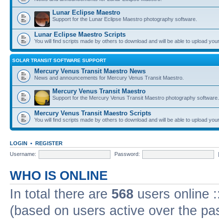
Lunar Eclipse Maestro
Support for the Lunar Eclipse Maestro photography software.
Lunar Eclipse Maestro Scripts
You will find scripts made by others to download and will be able to upload you
SOLAR TRANSIT SOFTWARE SUPPORT
Mercury Venus Transit Maestro News
News and announcements for Mercury Venus Transit Maestro.
Mercury Venus Transit Maestro
Support for the Mercury Venus Transit Maestro photography software.
Mercury Venus Transit Maestro Scripts
You will find scripts made by others to download and will be able to upload you
LOGIN
•
REGISTER
Username:
Password:
WHO IS ONLINE
In total there are
568
users online :
(based on users active over the pa