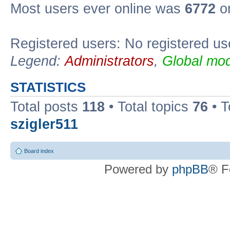
Most users ever online was
6772
on
Registered users: No registered us
Legend:
Administrators
,
Global mod
STATISTICS
Total posts
118
• Total topics
76
• T
szigler511
Board index
Powered by
phpBB
® F