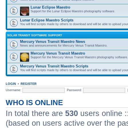
Lunar Eclipse Maestro
Support for the Lunar Eclipse Maestro photography software.
Lunar Eclipse Maestro Scripts
You will find scripts made by others to download and will be able to upload you
SOLAR TRANSIT SOFTWARE SUPPORT
Mercury Venus Transit Maestro News
News and announcements for Mercury Venus Transit Maestro.
Mercury Venus Transit Maestro
Support for the Mercury Venus Transit Maestro photography software.
Mercury Venus Transit Maestro Scripts
You will find scripts made by others to download and will be able to upload you
LOGIN
•
REGISTER
Username:
Password:
WHO IS ONLINE
In total there are
530
users online :
(based on users active over the pa