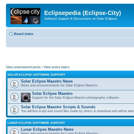
Eclipsepedia (Eclipse-City)
Software Support & Discussions on Solar Eclipses
Board index
View unanswered posts
•
View active topics
SOLAR ECLIPSE SOFTWARE SUPPORT
Solar Eclipse Maestro News
News and announcements for Solar Eclipse Maestro.
Solar Eclipse Maestro
Support for the Solar Eclipse Maestro photography software.
Solar Eclipse Maestro Scripts & Sounds
You will find script and sound files made by others to download and will be able
LUNAR ECLIPSE SOFTWARE SUPPORT
Lunar Eclipse Maestro News
News and announcements for Lunar Eclipse Maestro.