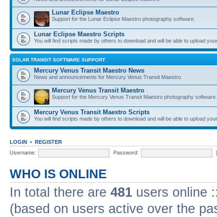
Lunar Eclipse Maestro
Support for the Lunar Eclipse Maestro photography software.
Lunar Eclipse Maestro Scripts
You will find scripts made by others to download and will be able to upload you
SOLAR TRANSIT SOFTWARE SUPPORT
Mercury Venus Transit Maestro News
News and announcements for Mercury Venus Transit Maestro.
Mercury Venus Transit Maestro
Support for the Mercury Venus Transit Maestro photography software.
Mercury Venus Transit Maestro Scripts
You will find scripts made by others to download and will be able to upload you
LOGIN
•
REGISTER
Username:
Password:
WHO IS ONLINE
In total there are
481
users online :
(based on users active over the pa