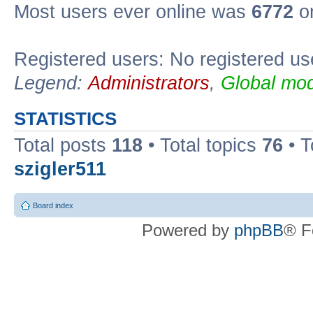
Most users ever online was
6772
on
Registered users: No registered us
Legend:
Administrators
,
Global mod
STATISTICS
Total posts
118
• Total topics
76
• T
szigler511
Board index
Powered by
phpBB
® F