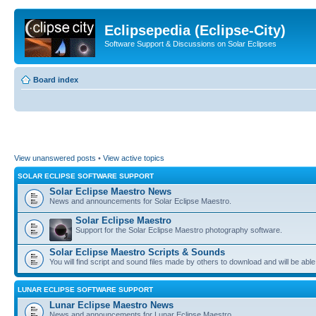
Eclipsepedia (Eclipse-City)
Software Support & Discussions on Solar Eclipses
Board index
View unanswered posts
•
View active topics
SOLAR ECLIPSE SOFTWARE SUPPORT
Solar Eclipse Maestro News
News and announcements for Solar Eclipse Maestro.
Solar Eclipse Maestro
Support for the Solar Eclipse Maestro photography software.
Solar Eclipse Maestro Scripts & Sounds
You will find script and sound files made by others to download and will be able
LUNAR ECLIPSE SOFTWARE SUPPORT
Lunar Eclipse Maestro News
News and announcements for Lunar Eclipse Maestro.