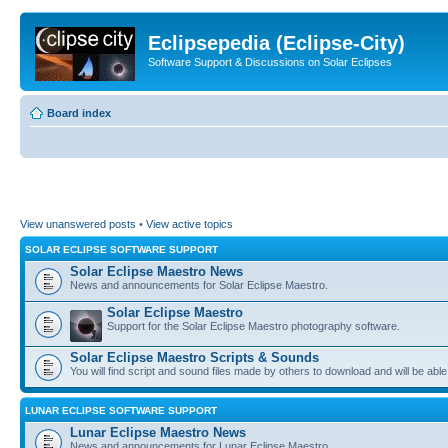
Eclipsepedia (Eclipse-City)
Software Support & Discussions on Solar Eclipses
Board index
View unanswered posts
•
View active topics
SOLAR ECLIPSE SOFTWARE SUPPORT
Solar Eclipse Maestro News
News and announcements for Solar Eclipse Maestro.
Solar Eclipse Maestro
Support for the Solar Eclipse Maestro photography software.
Solar Eclipse Maestro Scripts & Sounds
You will find script and sound files made by others to download and will be able
LUNAR ECLIPSE SOFTWARE SUPPORT
Lunar Eclipse Maestro News
News and announcements for Lunar Eclipse Maestro.