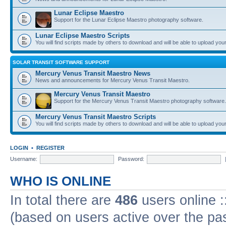
Lunar Eclipse Maestro
Support for the Lunar Eclipse Maestro photography software.
Lunar Eclipse Maestro Scripts
You will find scripts made by others to download and will be able to upload you
SOLAR TRANSIT SOFTWARE SUPPORT
Mercury Venus Transit Maestro News
News and announcements for Mercury Venus Transit Maestro.
Mercury Venus Transit Maestro
Support for the Mercury Venus Transit Maestro photography software.
Mercury Venus Transit Maestro Scripts
You will find scripts made by others to download and will be able to upload you
LOGIN
•
REGISTER
Username:
Password:
WHO IS ONLINE
In total there are
486
users online :
(based on users active over the pa