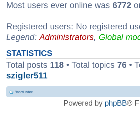
Most users ever online was
6772
on
Registered users: No registered us
Legend:
Administrators
,
Global mod
STATISTICS
Total posts
118
• Total topics
76
• T
szigler511
Board index
Powered by
phpBB
® F