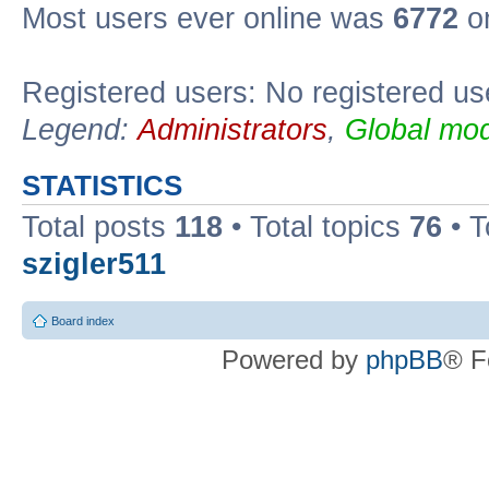
Most users ever online was
6772
on
Registered users: No registered us
Legend:
Administrators
,
Global mod
STATISTICS
Total posts
118
• Total topics
76
• T
szigler511
Board index
Powered by
phpBB
® F