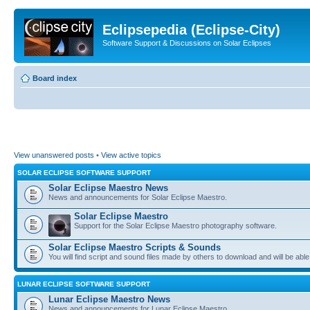
Eclipsepedia (Eclipse-City)
Software Support & Discussions on Solar Eclipses
Board index
View unanswered posts
•
View active topics
SOLAR ECLIPSE SOFTWARE SUPPORT
Solar Eclipse Maestro News
News and announcements for Solar Eclipse Maestro.
Solar Eclipse Maestro
Support for the Solar Eclipse Maestro photography software.
Solar Eclipse Maestro Scripts & Sounds
You will find script and sound files made by others to download and will be able
LUNAR ECLIPSE SOFTWARE SUPPORT
Lunar Eclipse Maestro News
News and announcements for Lunar Eclipse Maestro.