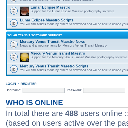
Lunar Eclipse Maestro
Support for the Lunar Eclipse Maestro photography software.
Lunar Eclipse Maestro Scripts
You will find scripts made by others to download and will be able to upload you
SOLAR TRANSIT SOFTWARE SUPPORT
Mercury Venus Transit Maestro News
News and announcements for Mercury Venus Transit Maestro.
Mercury Venus Transit Maestro
Support for the Mercury Venus Transit Maestro photography software.
Mercury Venus Transit Maestro Scripts
You will find scripts made by others to download and will be able to upload you
LOGIN
•
REGISTER
Username:
Password:
WHO IS ONLINE
In total there are
488
users online :
(based on users active over the pa