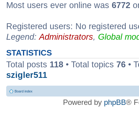
Most users ever online was
6772
on
Registered users: No registered us
Legend:
Administrators
,
Global mod
STATISTICS
Total posts
118
• Total topics
76
• T
szigler511
Board index
Powered by
phpBB
® F