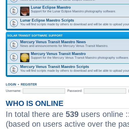
Lunar Eclipse Maestro
Support for the Lunar Eclipse Maestro photography software.
Lunar Eclipse Maestro Scripts
You will find scripts made by others to download and will be able to upload you
SOLAR TRANSIT SOFTWARE SUPPORT
Mercury Venus Transit Maestro News
News and announcements for Mercury Venus Transit Maestro.
Mercury Venus Transit Maestro
Support for the Mercury Venus Transit Maestro photography software.
Mercury Venus Transit Maestro Scripts
You will find scripts made by others to download and will be able to upload you
LOGIN
•
REGISTER
Username:
Password:
WHO IS ONLINE
In total there are
539
users online :
(based on users active over the pa