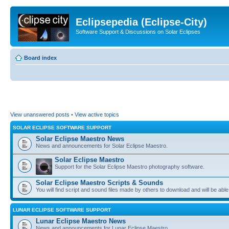
Eclipsepedia (Eclipse-City)
Software Support & Discussions on Solar Eclipses
Board index
View unanswered posts
•
View active topics
SOLAR ECLIPSE SOFTWARE SUPPORT
Solar Eclipse Maestro News
News and announcements for Solar Eclipse Maestro.
Solar Eclipse Maestro
Support for the Solar Eclipse Maestro photography software.
Solar Eclipse Maestro Scripts & Sounds
You will find script and sound files made by others to download and will be able
LUNAR ECLIPSE SOFTWARE SUPPORT
Lunar Eclipse Maestro News
News and announcements for Lunar Eclipse Maestro.