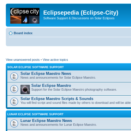
Eclipsepedia (Eclipse-City)
Software Support & Discussions on Solar Eclipses
Board index
View unanswered posts
•
View active topics
SOLAR ECLIPSE SOFTWARE SUPPORT
Solar Eclipse Maestro News
News and announcements for Solar Eclipse Maestro.
Solar Eclipse Maestro
Support for the Solar Eclipse Maestro photography software.
Solar Eclipse Maestro Scripts & Sounds
You will find script and sound files made by others to download and will be able
LUNAR ECLIPSE SOFTWARE SUPPORT
Lunar Eclipse Maestro News
News and announcements for Lunar Eclipse Maestro.