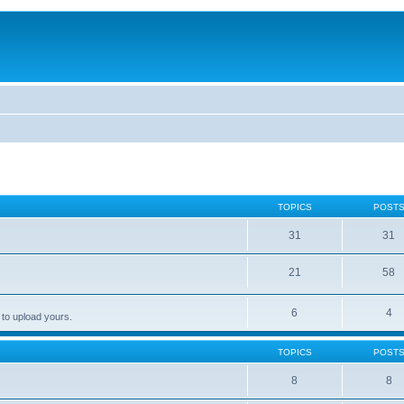
TOPICS
POST
31
31
21
58
6
4
 to upload yours.
TOPICS
POST
8
8