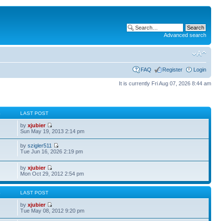
Advanced search
FAQ
Register
Login
It is currently Fri Aug 07, 2026 8:44 am
S
LAST POST
by
xjubier
Sun May 19, 2013 2:14 pm
by
szigler511
Tue Jun 16, 2026 2:19 pm
by
xjubier
Mon Oct 29, 2012 2:54 pm
S
LAST POST
by
xjubier
Tue May 08, 2012 9:20 pm