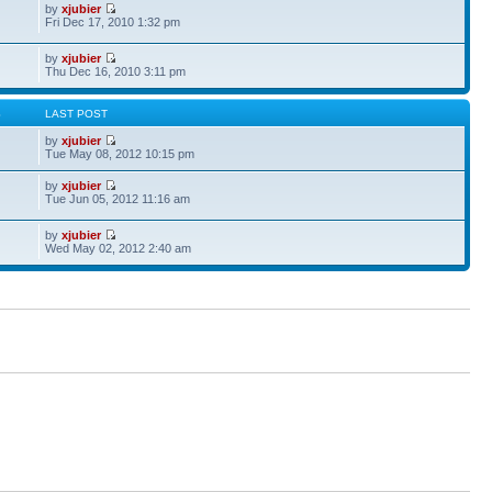
by
xjubier
Fri Dec 17, 2010 1:32 pm
by
xjubier
Thu Dec 16, 2010 3:11 pm
S
LAST POST
by
xjubier
Tue May 08, 2012 10:15 pm
by
xjubier
Tue Jun 05, 2012 11:16 am
by
xjubier
Wed May 02, 2012 2:40 am