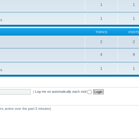
1
1
1
1
rs.
TOPICS
POST
2
2
4
9
1
1
rs.
|
Log me on automatically each visit
rs active over the past 5 minutes)