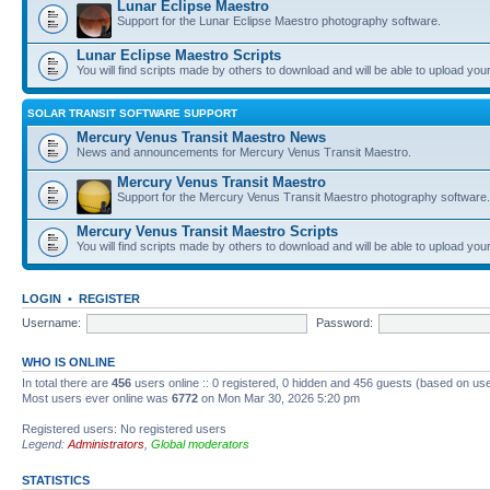
Lunar Eclipse Maestro
Support for the Lunar Eclipse Maestro photography software.
Lunar Eclipse Maestro Scripts
You will find scripts made by others to download and will be able to upload you
SOLAR TRANSIT SOFTWARE SUPPORT
Mercury Venus Transit Maestro News
News and announcements for Mercury Venus Transit Maestro.
Mercury Venus Transit Maestro
Support for the Mercury Venus Transit Maestro photography software.
Mercury Venus Transit Maestro Scripts
You will find scripts made by others to download and will be able to upload you
LOGIN
•
REGISTER
Username:
Password:
WHO IS ONLINE
In total there are
456
users online :: 0 registered, 0 hidden and 456 guests (based on use
Most users ever online was
6772
on Mon Mar 30, 2026 5:20 pm
Registered users: No registered users
Legend:
Administrators
,
Global moderators
STATISTICS